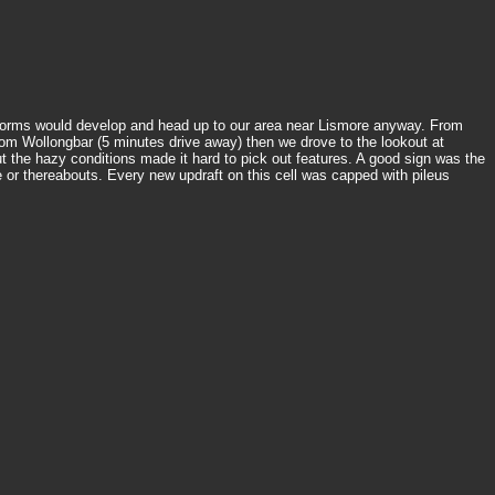
g storms would develop and head up to our area near Lismore anyway. From
m Wollongbar (5 minutes drive away) then we drove to the lookout at
 the hazy conditions made it hard to pick out features. A good sign was the
or thereabouts. Every new updraft on this cell was capped with pileus