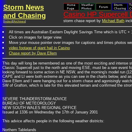
Storm News
Casino HP Supercell 
and Chasing
storm chase report by
Michael Bath
incl
[
Index
][
Archives
]
All times are Australian Eastern Daylight Savings Time which is UTC + 
Click on images for larger view.
Move your mouse pointer over images for captions and times photos we
video footage of giant hail in Casino
Chase report by Dave Ellem
This day will long be remembered as one of the most exciting and intense s
Classic Supercell just to the north and moving ESE, must be a rare event fo
looking forward to some action in NE NSW, and the morning's model run (12z
CAPE and LI were both extreme as you can see in the charts below, and as 
Dave Ellem and I were hanging out for a storm chase and agonisingly watchin
SW of Grafton, which is late for this elevated terrain and confirmed the s
SEVERE THUNDERSTORM ADVICE
BUREAU OF METEOROLOGY
NEW SOUTH WALES REGIONAL OFFICE
Issued at 1336 on Wednesday the 17th of January 2001
This advice affects people in the following weather districts:
Northern Tablelands