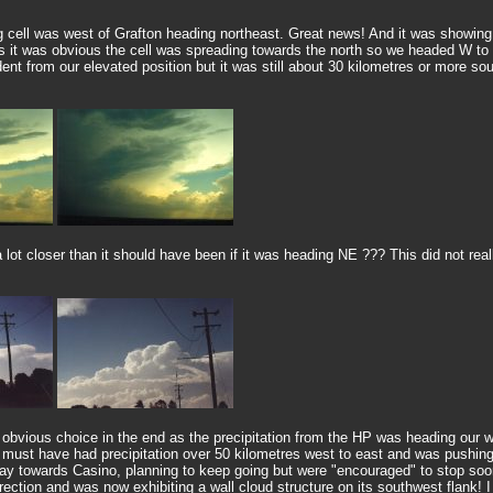
 cell was west of Grafton heading northeast. Great news! And it was showing 
res it was obvious the cell was spreading towards the north so we headed W t
t from our elevated position but it was still about 30 kilometres or more sou
t closer than it should have been if it was heading NE ??? This did not really 
 obvious choice in the end as the precipitation from the HP was heading our 
it must have had precipitation over 50 kilometres west to east and was pushin
y towards Casino, planning to keep going but were "encouraged" to stop soo
ction and was now exhibiting a wall cloud structure on its southwest flank! I c