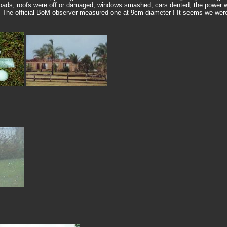
ads, roofs were off or damaged, windows smashed, cars dented, the power wa
. The official BoM observer measured one at 9cm diameter ! It seems we were