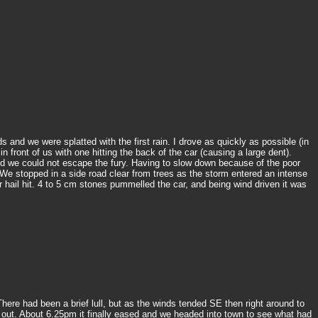
and we were splatted with the first rain. I drove as quickly as possible (in
ront of us with one hitting the back of the car (causing a large dent).
d we could not escape the fury. Having to slow down because of the poor
 We stopped in a side road clear from trees as the storm entered an intense
hail hit. 4 to 5 cm stones pummelled the car, and being wind driven it was
ere had been a brief lull, but as the winds tended SE then right around to
it out. About 6.25pm it finally eased and we headed into town to see what had