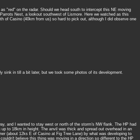
as "red" on the radar. Should we head south to intercept this NE moving
o Parrots Nest, a lookout southwest of Lismore. Here we watched as this
th of Casino (40km from us) so hard to pick out, although I did observe one
sink in till a bit later, but we took some photos of its development.
way, and I wanted to stay west or north of the storm's NW flank. The HP had
g up to 18km in height. The anvil was thick and spread out overhead in an
ner (about 12ks E of Casino at Fig Tree Lane) by what was developing to
ouldn't believe this thing was moving in a direction so different to the HP