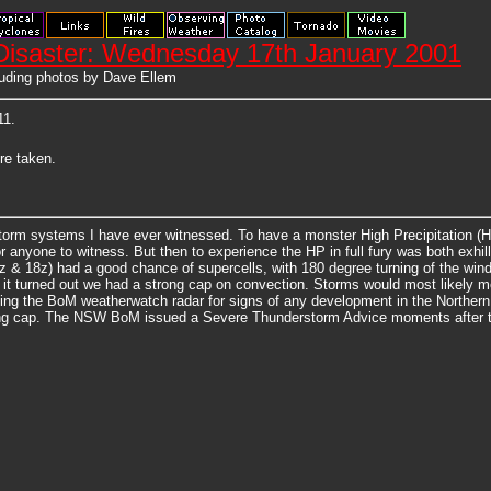
Disaster: Wednesday 17th January 2001
uding photos by Dave Ellem
11.
re taken.
torm systems I have ever witnessed. To have a monster High Precipitation (H
r anyone to witness. But then to experience the HP in full fury was both exhi
 & 18z) had a good chance of supercells, with 180 degree turning of the win
it turned out we had a strong cap on convection. Storms would most likely mo
g the BoM weatherwatch radar for signs of any development in the Northern Riv
trong cap. The NSW BoM issued a Severe Thunderstorm Advice moments after the