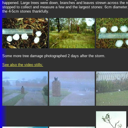
happened. Large trees were down, branches and leaves strewn across the ro
stopped to collect and measure a few and the largest stones: 6cm diameter
the 4-5cm stones thankfully.
Some more tree damage photographed 2 days after the storm.
See also the video stills: