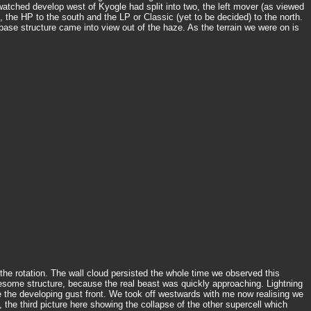
watched develop west of Kyogle had split into two, the left mover (as viewed
 the HP to the south and the LP or Classic (yet to be decided) to the north.
se structure came into view out of the haze. As the terrain we were on is
the rotation. The wall cloud persisted the whole time we observed this
 awesome structure, because the real beast was quickly approaching. Lightning
 the developing gust front. We took off westwards with me now realising we
 the third picture here showing the collapse of the other supercell which