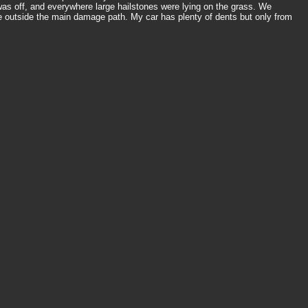
s off, and everywhere large hailstones were lying on the grass. We
 outside the main damage path. My car has plenty of dents but only from