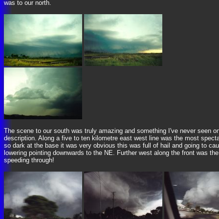
was to our north.
The scene to our south was truly amazing and something I've never seen on 
description. Along a five to ten kilometre east west line was the most spect
so dark at the base it was very obvious this was full of hail and going to 
lowering pointing downwards to the NE. Further west along the front was the
speeding through!