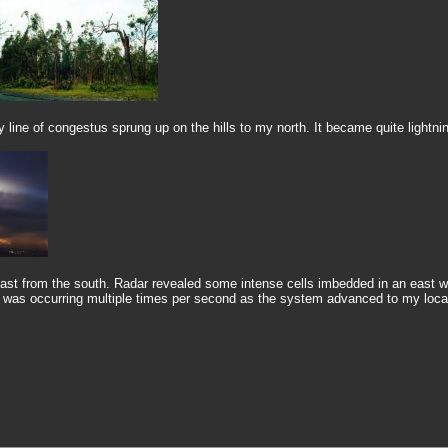
 line of congestus sprung up on the hills to my north. It became quite lightnin
st from the south. Radar revealed some intense cells imbedded in an east we
g was occurring multiple times per second as the system advanced to my locati