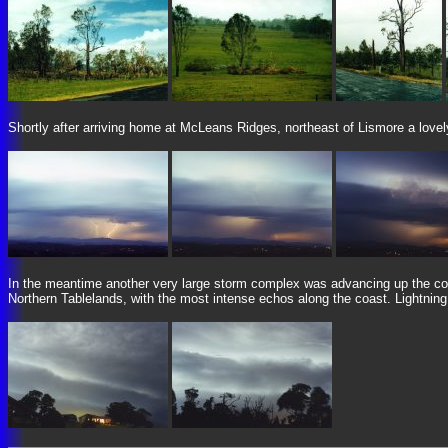
Shortly after arriving home at McLeans Ridges, northeast of Lismore a lovely
In the meantime another very large storm complex was advancing up the coa
Northern Tablelands, with the most intense echos along the coast. Lightnin