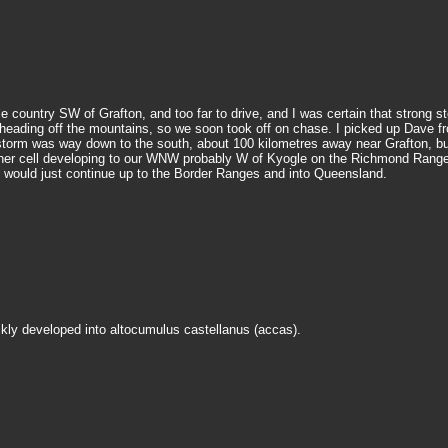
le country SW of Grafton, and too far to drive, and I was certain that stron
ading off the mountains, so we soon took off on chase. I picked up Dave fro
 storm was way down to the south, about 100 kilometres away near Grafton, but
ther cell developing to our WNW probably W of Kyogle on the Richmond Range 
is would just continue up to the Border Ranges and into Queensland.
kly developed into altocumulus castellanus (accas).