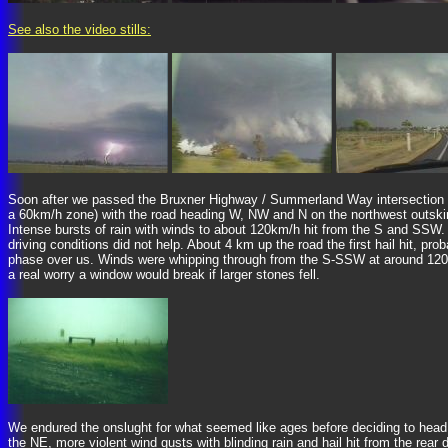
See also the video stills:
Soon after we passed the Bruxner Highway / Summerland Way intersection it hi
a 60km/h zone) with the road heading W, NW and N on the northwest outskirts
Intense bursts of rain with winds to about 120km/h hit from the S and SSW
driving conditions did not help. About 4 km up the road the first hail hit,
phase over us. Winds were whipping through from the S-SSW at around 120-130
a real worry a window would break if larger stones fell.
We endured the onslught for what seemed like ages before deciding to head b
the NE, more violent wind gusts with blinding rain and hail hit from the rea