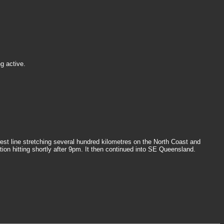
g active.
st line stretching several hundred kilometres on the North Coast and
on hitting shortly after 9pm. It then continued into SE Queensland.