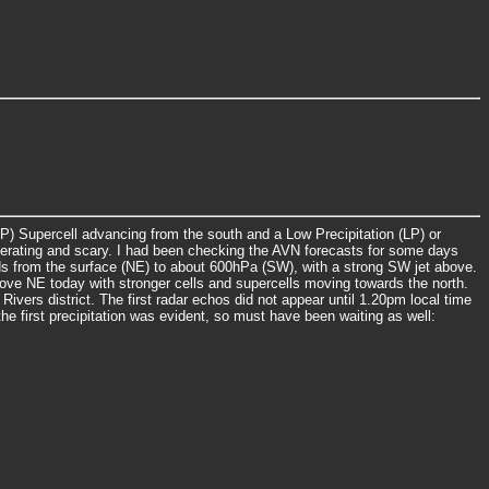
P) Supercell advancing from the south and a Low Precipitation (LP) or
llerating and scary. I had been checking the AVN forecasts for some days
ds from the surface (NE) to about 600hPa (SW), with a strong SW jet above.
ve NE today with stronger cells and supercells moving towards the north.
ers district. The first radar echos did not appear until 1.20pm local time
 first precipitation was evident, so must have been waiting as well: