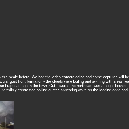
this scale before. We had the video camera going and some captures will be a
acular gust front formation - the clouds were boiling and swirling with areas 
cause huge damage in the town. Out towards the northeast was a huge "beaver ta
 incredibly contrasted boiling guster, appearing white on the leading edge an