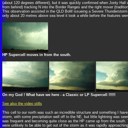
(about 120 degrees different), but it was quickly confirmed when Jonty Hall
from behind) tracking N into the Border Ranges and the right mover (traditio
This observation assisted in the QLD BoM issueing a Severe Thunderstorm Wa
only about 20 metres above sea level it took a while before the features were v
HP Supercell moves in from the south.
On my God ! What have we here - a Classic or LP Supercell !!!!!!
See also the video stills
This cell to our north was such an incredible structure and something I hav
storm, with some precipitation well off to the NE, but little lightning was 
was frequent and becoming quite close as the HP came up from the south. T
were unlikely to be able to get out of the storm as it was rapidly approachin