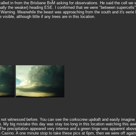
 called in from the Brisbane BoM asking for observations. He said the cell we 
nally the weaker) heading ESE. I confirmed that we were "between supercells",
rning. Meanwhile the beast was approaching from the south and it's eerie ba
isible, although little if any trees are in this location.
e not witnessed before. You can see the corkscrew updraft and easily imagine 
seen. My big mistake this day was stay too long in this location watching this
he precipitation appeared very intense and a green tinge was apparent above
g Casino. A one minute stop to take these pics at 6pm, then we were off again,