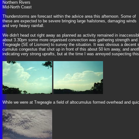
Northern Rivers
Mid-North Coast
Thunderstorms are forecast within the advice area this afternoon. Some of
these are expected to be severe bringing large hailstones, damaging winds
and very heavy rainfall.
We didn't head out right away as planned as activity remained in inaccessib
about 3.30pm some more organised convection was gathering strength and he
Tregeagle (SE of Lismore) to survey the situation. It was obvious a decent
cumulus congestus that shot up in front of this about 50 km away, and ano
indicating very strong uprafts, but at the time I was annoyed suspecting th
While we were at Tregeagle a field of altocumulus formed overhead and quic