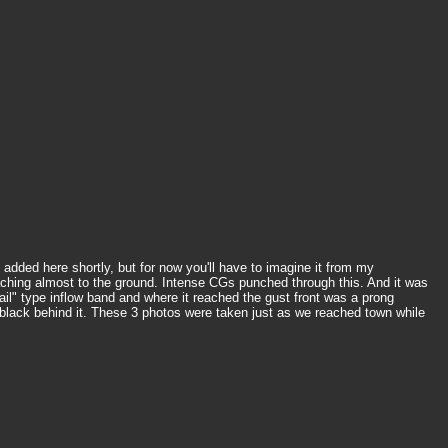
dded here shortly, but for now you'll have to imagine it from my
reaching almost to the ground. Intense CGs punched through this. And it was
il" type inflow band and where it reached the gust front was a prong
d black behind it. These 3 photos were taken just as we reached town while