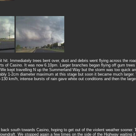
t. Immediately trees bent over, dust and debris went flying across the roads 
 of Casino. It was now 6.10pm. Larger branches began flying off gum trees in f
. We kept travelling N up the Summerland Way but the storm was too quick an
 probably 1-2cm diameter maximum at this stage but soon it became much larger.
 km/h, intense bursts of rain gave white out conditions and then the larger 
ack south towards Casino, hoping to get out of the violent weather sooner. Th
r downdraft. We stopped again a few times on the side of the Highway waiting 