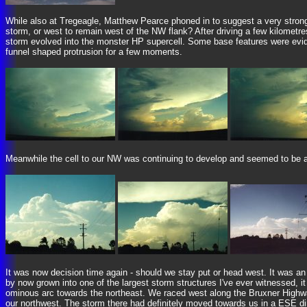
While also at Tregeagle, Matthew Pearce phoned in to suggest a very strong
storm, or west to remain west of the NW flank? After driving a few kilomet
storm evolved into the monster HP supercell. Some base features were eviden
funnel shaped protrusion for a few moments.
Meanwhile the cell to our NW was continuing to develop and seemed to be a lo
It was now decision time again - should we stay put or head west. It was an
by now grown into one of the largest storm structures I've ever witnessed, 
ominous arc towards the northeast. We raced west along the Bruxner Highwa
our northwest. The storm there had definitely moved towards us in a ESE dire