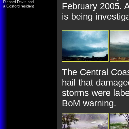
Richard Davis and
February 2005. A
a Gosford resident
is being investig
The Central Coas
hail that damage
storms were labe
BoM warning.