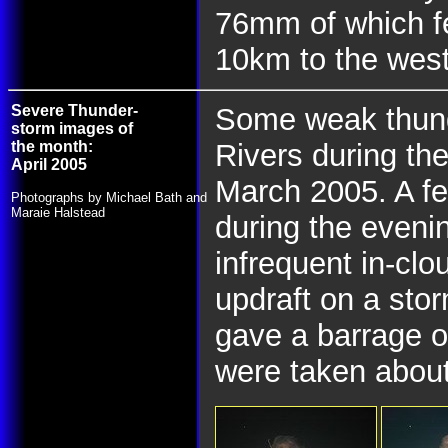
76mm of which fe
10km to the wes
Severe Thunder-
Some weak thund
storm images of
the month:
Rivers during th
April 2005
March 2005. A fe
Photographs by Michael Bath and
Maraie Halstead
during the evenin
infrequent in-clo
updraft on a stor
gave a barrage o
were taken abou