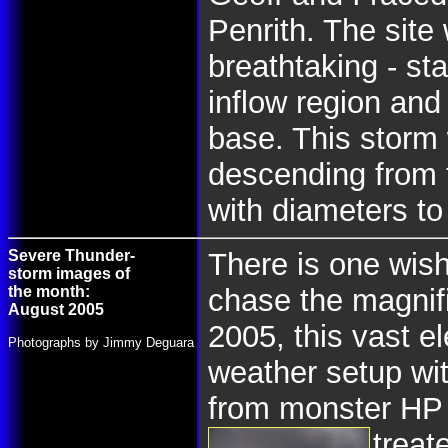
Penrith. The site
breathtaking - st
inflow region and
base. This storm 
descending from t
with diameters t
Severe Thunder-
There is one wish
storm images of
the month:
chase the magnif
August 2005
2005, this vast e
Photographs by Jimmy Deguara
weather setup wit
from monster HP 
treat