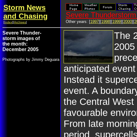
Storm News
Severe Thunderstorm 
and Chasing
Other years: [
1997
][
1998
][
1999
][
2000
][
2
[
Index
][
Archives
]
Severe Thunder-
The 
storm images of
the month:
2005
December 2005
prece
Photographs by Jimmy Deguara
anticipated event
Instead it superc
event. A boundar
the Central West 
favourable enviro
From late mornin
period, supercell