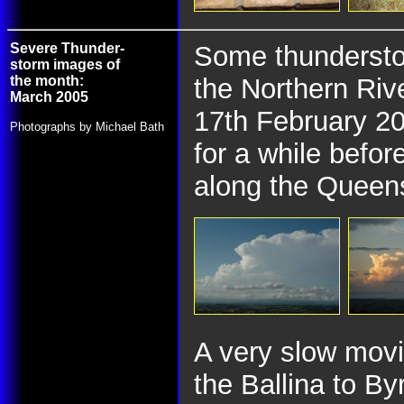
Severe Thunder-
Some thunderstor
storm images of
the month:
the Northern Rive
March 2005
17th February 20
Photographs by Michael Bath
for a while befor
along the Queens
A very slow mov
the Ballina to By