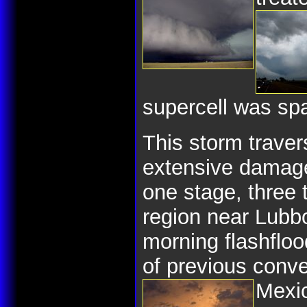
supercell was spa
This storm trave
extensive damage 
one stage, three 
region near Lubb
morning flashfloo
of previous conve
Mexi