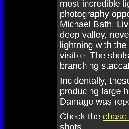
most incredible li
photography oppor
Michael Bath. Liv
deep valley, nev
lightning with the
visible. The shot
branching stacca
Incidentally, the
producing large 
Damage was report
Check the
chase 
shots.