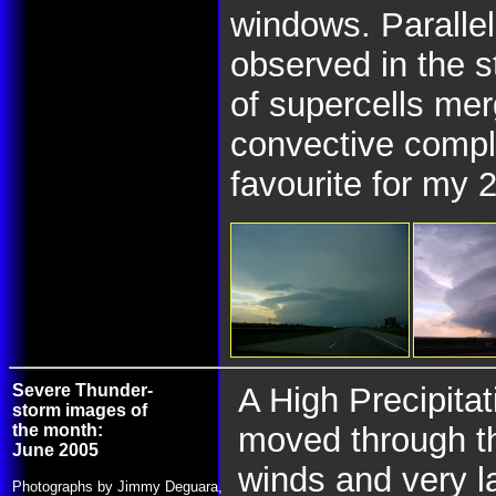
windows. Parallel
observed in the 
of supercells me
convective compl
favourite for my 
Severe Thunder-
A High Precipita
storm images of
the month:
moved through t
June 2005
winds and very 
Photographs by Jimmy Deguara,