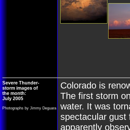
Severe Thunder-
Colorado is renow
storm images of
the month:
The first storm 
July 2005
water. It was tor
Photographs by Jimmy Deguara
spectacular gust 
apparently observ