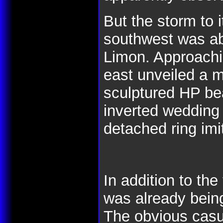
But the storm to 
southwest was ab
Limon. Approachi
east unveiled a 
sculptured HP bea
inverted wedding 
detached ring imi
In addition to the
was already bein
The obvious casu