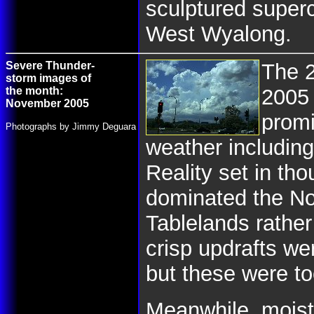
sculptured superc
West Wyalong.
Severe Thunder-
The 
storm images of
the month:
2005
November 2005
promi
Photographs by Jimmy Deguara
weather including
Reality set in th
dominated the No
Tablelands rathe
crisp updrafts we
but these were to
Meanwhile, moistu