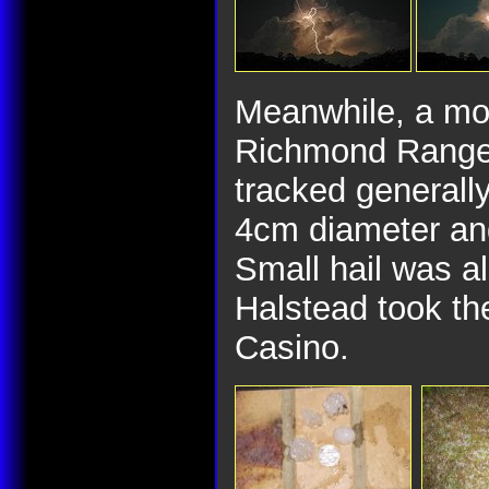
Meanwhile, a mo
Richmond Range 
tracked generally
4cm diameter and
Small hail was a
Halstead took the
Casino.