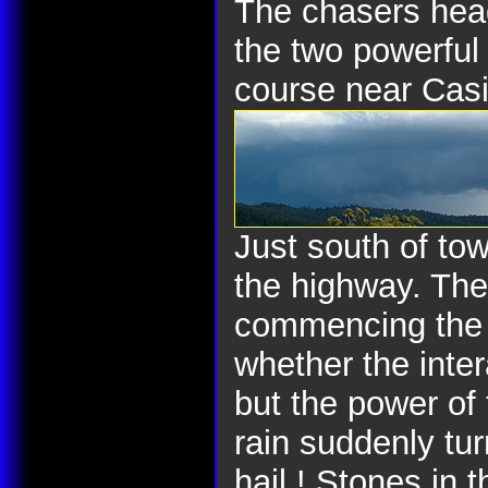
The chasers head
the two powerful
course near Cas
Just south of to
the highway. The
commencing the m
whether the inter
but the power of
rain suddenly tur
hail ! Stones in