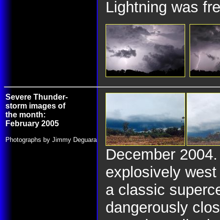
Lightning was fre
Severe Thunder-
storm images of
the month:
February 2005
Photographs by Jimmy Deguara
December 2004. O
explosively west
a classic superce
dangerously clos