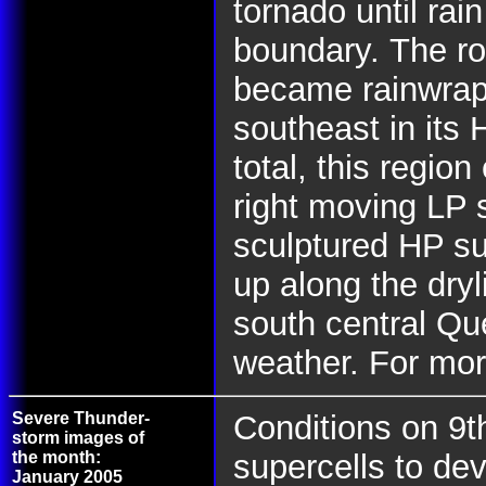
tornado until rai
boundary.
The ro
became rainwrap
southeast in its 
total, this regio
right moving LP s
sculptured HP sup
up along the dry
south central Q
weather. For mor
Severe Thunder-
Conditions on 9t
storm images of
the month:
supercells to dev
January 2005