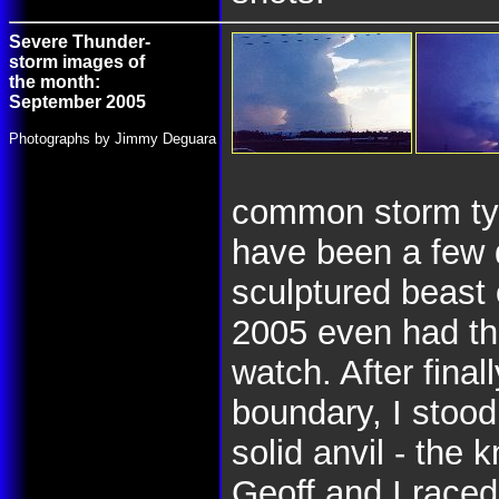
Severe Thunder-
storm images of
the month:
September 2005
Photographs by Jimmy Deguara
common storm typ
have been a few 
sculptured beast
2005 even had th
watch. After final
boundary, I stood
solid anvil - the 
Geoff and I raced