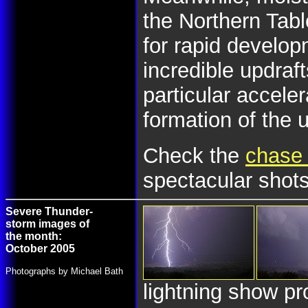
the Northern Tab
for rapid develo
incredible updraf
particular accele
formation of the u
Check the
chase 
spectacular shots
Severe Thunder-
storm images of
the month:
October 2005
Photographs by Michael Bath
lightning show pr