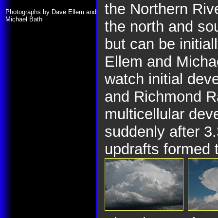
the Northern Riv
Photographs by Dave Ellem and
Michael Bath
the north and so
but can be initia
Ellem and Micha
watch initial de
and Richmond R
multicellular de
suddenly after 3
updrafts formed t