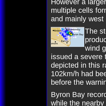
However a larger
multiple cells fo
and mainly west 
The st
produc
wind g
issued a severe 
depicted in this 
102km/h had bee
before the warni
Byron Bay reco
while the nearb