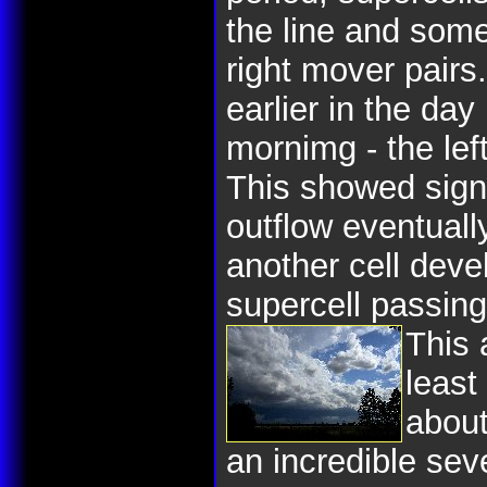
the line and some
right mover pairs
earlier in the day
mornimg - the le
This showed signi
outflow eventuall
another cell deve
supercell passing
This 
least
about
an incredible sev