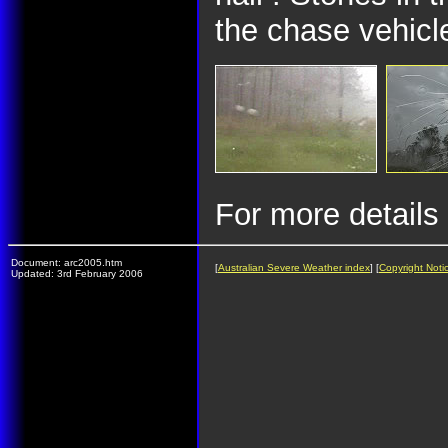
the chase vehicl
For more details
Document: arc2005.htm
[
Australian Severe Weather index
] [
Copyright Noti
Updated: 3rd February 2006