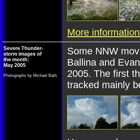
More information
Severe Thunder-
Some NNW movin
storm images of
the month:
Ballina and Evan
May 2005
2005. The first 
Photographs by Michael Bath
tracked mainly b