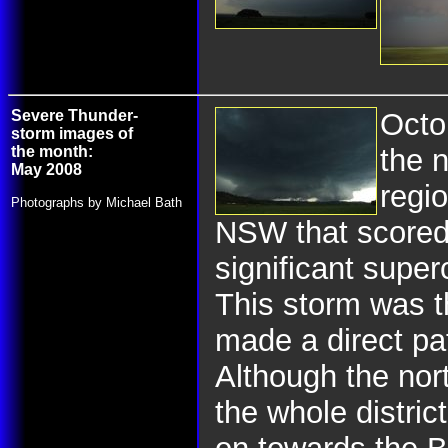
Severe Thunder-
Octo
storm images of
the month:
the 
May 2008
regio
Photographs by Michael Bath
NSW that scored 
significant super
This storm was th
made a direct pa
Although the nort
the whole distri