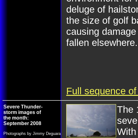
deluge of hailsto
the size of golf 
causing damage 
fallen elsewhere.
Full sequence of
Severe Thunder-
The 
storm images of
the month:
seve
September 2008
With 
Photographs by Jimmy Deguara