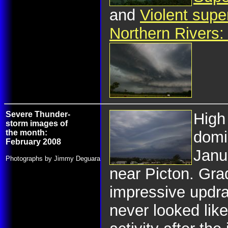
and
Violent supe
Northern Rivers
Severe Thunder-
High 
storm images of
the month:
domi
February 2008
Janu
Photographs by Jimmy Deguara
near Picton. Gra
impressive updra
never looked like