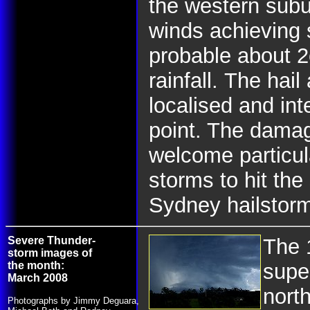
the western subu
winds achieving s
probable about 
rainfall.
The hail
localised and int
point. The dama
welcome particula
storms to hit th
Sydney hailstor
Severe Thunder-
The 
storm images of
the month:
supe
March 2008
nort
Photographs by Jimmy Deguara,