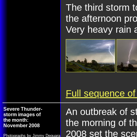
The third storm t
the afternoon pr
Very heavy rain a
Full sequence of
Severe Thunder-
An outbreak of s
storm images of
the month:
the morning of t
November 2008
2008 set the sce
Photographs by Jimmy Deguara