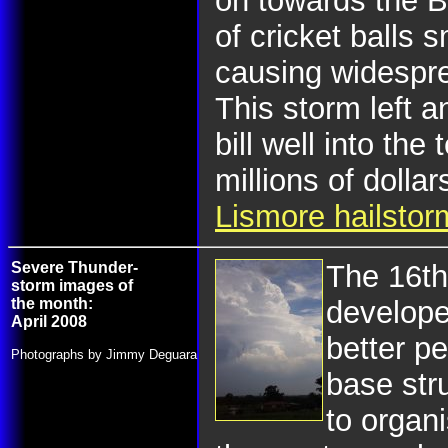
on towards the B
of cricket balls
causing widespr
This storm left a
bill well into the 
millions of dolla
Lismore hailstor
Severe Thunder-
The 16th
storm images of
the month:
develope
April 2008
better pe
Photographs by Jimmy Deguara
base str
to organi