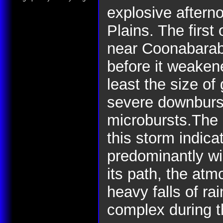
explosive aftern
Plains. The firs
near Coonabarab
before it weakene
least the size of
severe downburst
microbursts.The s
this storm indica
predominantly w
its path, the at
heavy falls of ra
complex during t