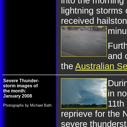
into the morning 
lightning storms
received hailston
minu
Furth
and 
the
Australian S
Severe Thunder-
Duri
storm images of
the month:
in n
January 2008
11th
Photographs by Michael Bath
reprieve for the 
severe thunderst