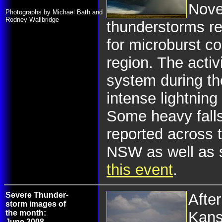
Nove
Photographs by Michael Bath and
Rodney Wallbridge
thunderstorms r
for microburst c
region. The activ
system during the
intense lightning 
Some heavy fall
reported across 
NSW as well as 
this event
.
Severe Thunder-
After
storm images of
the month:
Kans
June 2008