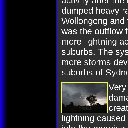
activity after the 
dumped heavy rai
Wollongong and t
was the outflow f
more lightning a
suburbs. The sy
more storms dev
suburbs of Sydn
Very 
dama
crea
lightning caused