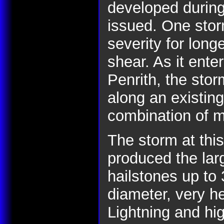
developed during
issued. One storm
severity for lon
shear. As it ent
Penrith, the sto
along an existin
combination of m
The storm at this
produced the lar
hailstones up to
diameter, very he
Lightning and hig