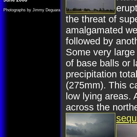
erup
Photographs by Jimmy Deguara
the threat of su
amalgamated were
followed by anot
Some very large 
of base balls or 
precipitation tot
(275mm). This ca
low lying areas.
across the north
sequ