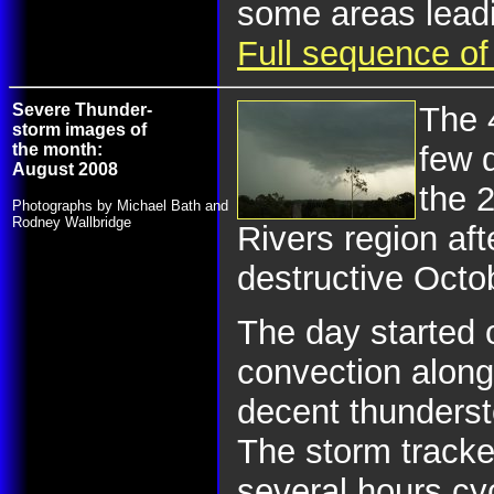
some areas leadi
Full sequence of
Severe Thunder-
The 
storm images of
the month:
few 
August 2008
the 
Photographs by Michael Bath and
Rodney Wallbridge
Rivers region aft
destructive Octo
The day started o
convection alon
decent thunderst
The storm tracke
several hours cy