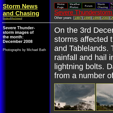
Storm News
Severe Thunderstorm 
and Chasing
Other years: [
1997
][
1998
][
1999
][
2000
][
2
[
Index
][
Archives
]
Severe Thunder-
On the 3rd Decem
storm images of
the month:
storms affected 
December 2008
and Tablelands.
Photographs by Michael Bath
rainfall and hail
lightning bolts.
from a number of