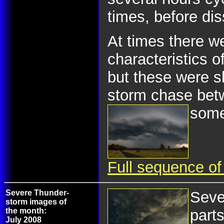
times, before dis
At times there w
characteristics o
but these were sh
storm chase bet
some
Full sequence of
Severe Thunder-
Seve
storm images of
the month:
part
July 2008