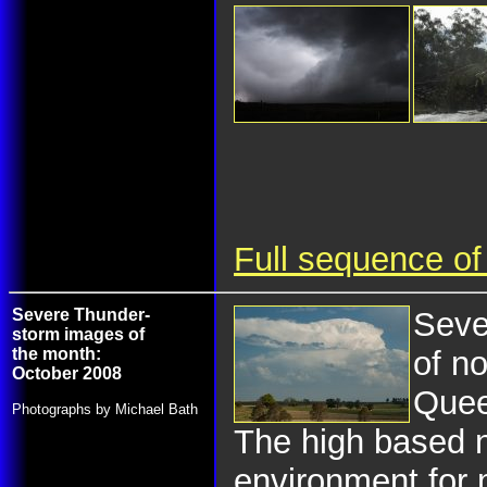
Full sequence of
Severe Thunder-
Seve
storm images of
the month:
of n
October 2008
Quee
Photographs by Michael Bath
The high based n
environment for 