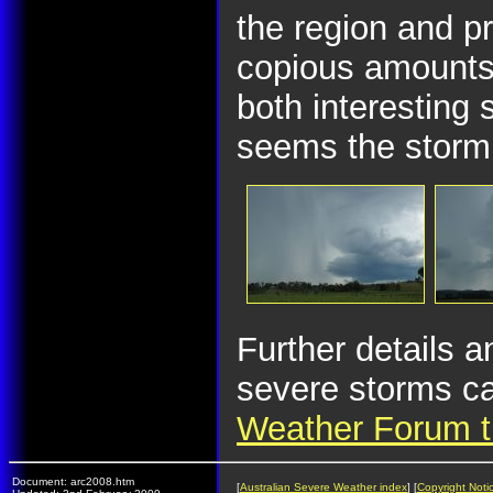
the region and p
copious amounts 
both interesting 
seems the storm 
Further details a
severe storms ca
Weather Forum t
Document: arc2008.htm
[
Australian Severe Weather index
] [
Copyright Noti