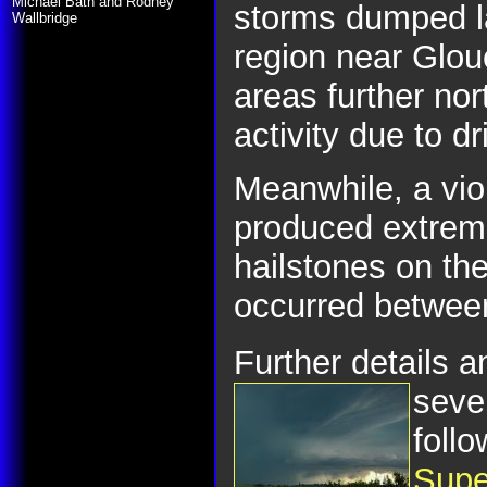
Michael Bath and Rodney
storms dumped la
Wallbridge
region near Glou
areas further no
activity due to dr
Meanwhile, a viol
produced extreme
hailstones on th
occurred betwee
Further details 
seve
follo
Supe