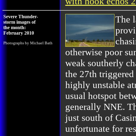
with hook echos 
Severe Thunder-
The l
storm images of
the month:
provi
February 2010
chasi
Photographs by Michael Bath
otherwise poor su
weak southerly ch
the 27th triggered
highly unstable a
usual hotspot bet
generally NNE. Th
just south of Casi
unfortunate for re