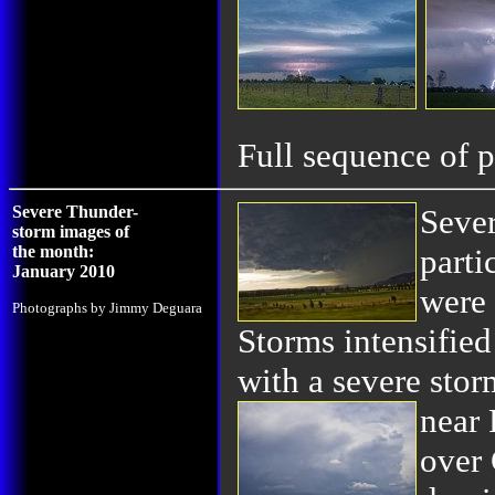
Full sequence of p
Severe Thunder-
Sever
storm images of
the month:
parti
January 2010
were 
Photographs by Jimmy Deguara
Storms intensified
with a severe stor
near
over 