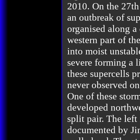
2010.
On the 27th
an outbreak of sup
organised along a 
western part of th
into moist unstab
severe forming a li
these supercells p
never observed on 
One of these stor
developed northwe
split pair. The lef
documented by Ji