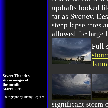
updrafts looked li
far as Sydney. Des
steep lapse rates 
allowed for large 
Full 
storm
Janu
Severe Thunder-
storm images of
the month:
March 2010
Photographs by Jimmy Deguara
significant storm 