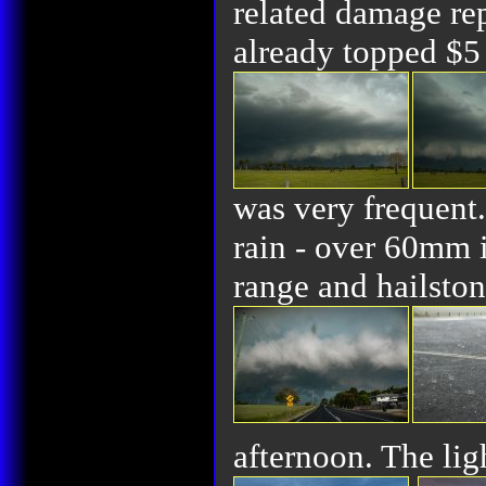
related damage rep
already topped $5 
was very frequent
rain - over 60mm 
range and hailsto
afternoon. The li