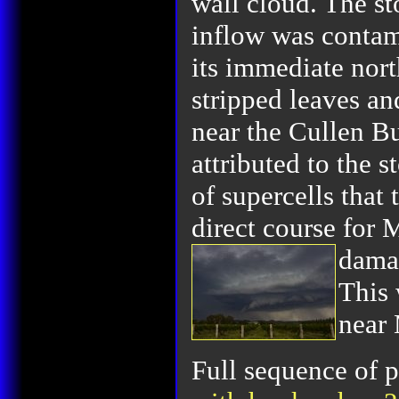
wall cloud. The st
inflow was contam
its immediate nort
stripped leaves a
near the Cullen B
attributed to the 
of supercells that
direct course for 
dama
This 
near
Full sequence of p