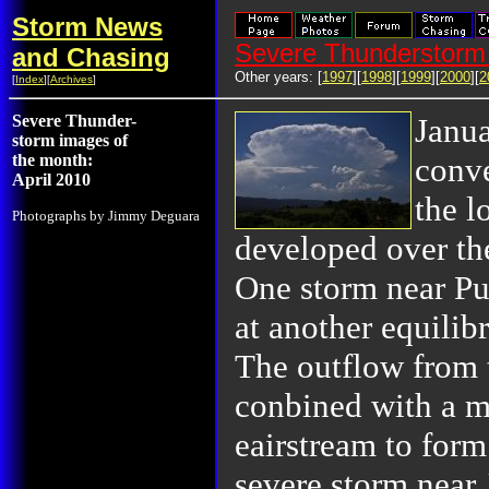
Storm News
Severe Thunderstorm 
and Chasing
Other years: [
1997
][
1998
][
1999
][
2000
][
2
[
Index
][
Archives
]
Severe Thunder-
Janu
storm images of
the month:
conve
April 2010
the l
Photographs by Jimmy Deguara
developed over th
One storm near Pu
at another equilib
The outflow from 
conbined with a mo
eairstream to form
severe storm near 