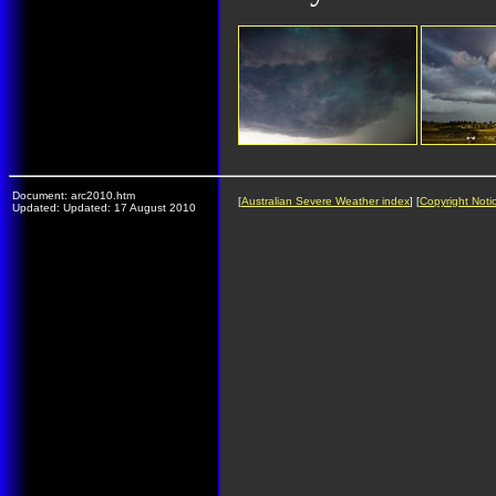
Document: arc2010.htm
[
Australian Severe Weather index
] [
Copyright Noti
Updated: Updated: 17 August 2010