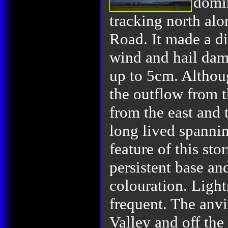
domin
tracking north alo
Road. It made a di
wind and hail dam
up to 5cm. Althou
the outflow from t
from the east and 
long lived spannin
feature of this sto
persistent base an
colouration. Light
frequent. The anvi
Valley and off the 