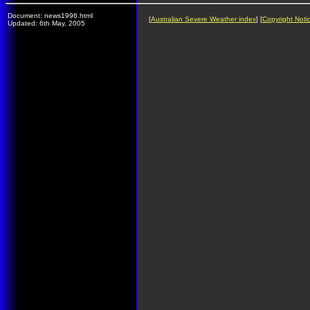
Document: news1996.html
[
Australian Severe Weather index
] [
Copyright Noti
Updated: 6th May, 2005