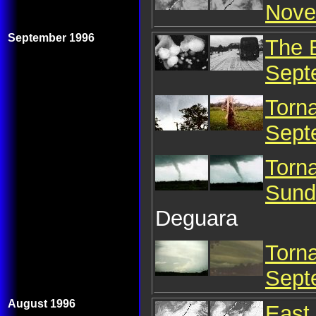
Nove
September 1996
The 
Sept
Torn
Sept
Torn
Sund
Deguara
Torn
Sept
August 1996
East