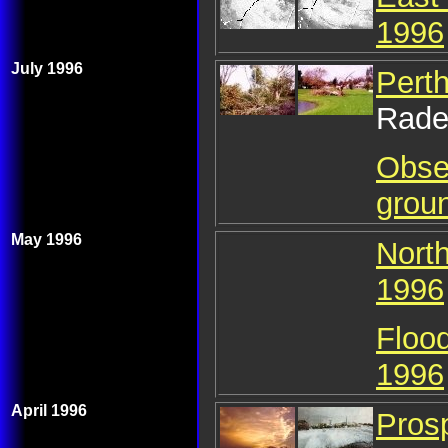
1996
July 1996
Pert
Rade
Obser
grou
May 1996
Nort
1996
Floo
1996
April 1996
Prosp