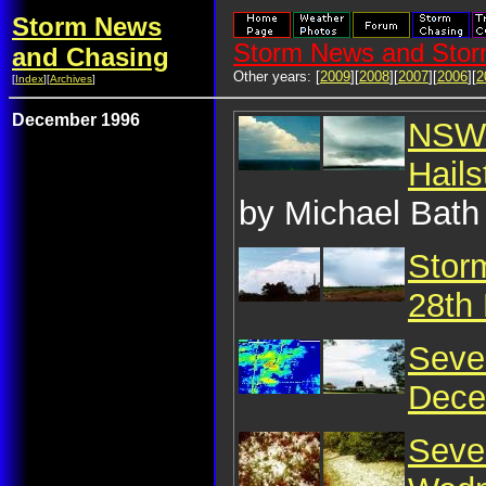
Storm News
Storm News and Stor
and Chasing
Other years: [
2009
][
2008
][
2007
][
2006
][
2
[
Index
][
Archives
]
December 1996
NSW 
Hail
by Michael Bath
Storm
28th
Seve
Dece
Seve