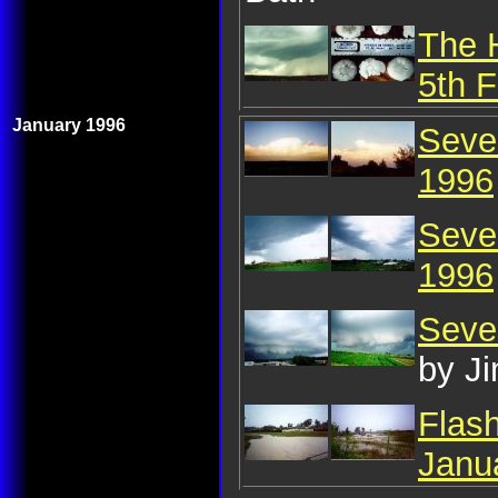
The 
5th 
January 1996
Seve
1996
Seve
1996
Seve
by J
Flas
Janu