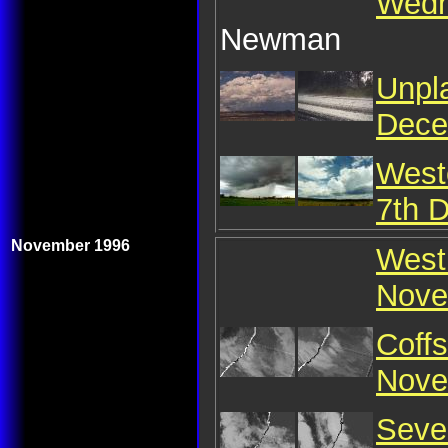
Wedn
Newman
Unpl
Dece
West
7th 
November 1996
West 
Nove
Coffs
Nove
Seve