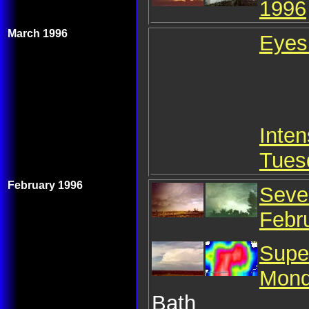
1996
March 1996
Eyes
Inten
Tues
February 1996
Seve
Febr
Supe
Mond
Bath