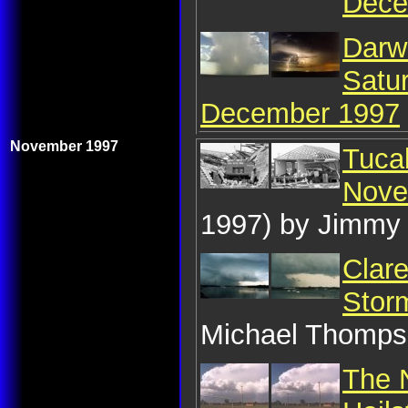
Dece
Darw
Satu
December 1997
November 1997
Tuca
Nove
1997) by Jimmy
Clare
Stor
Michael Thomp
The 