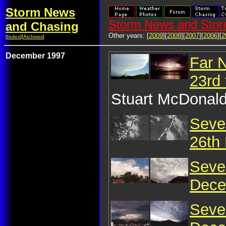
Storm News
Storm News and Stor
and Chasing
Other years: [
2009
][
2008
][
2007
][
2006
][
2
[
Index
][
Archives
]
December 1997
Far 
23rd
Stuart McDonald
Seve
26th
Seve
Dece
Seve