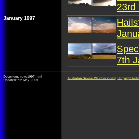
23rd
January 1997
Hail
Janu
Spec
7th 
Document: news1997.html
[
Australian Severe Weather index
] [
Copyright Noti
Updated: 6th May, 2005