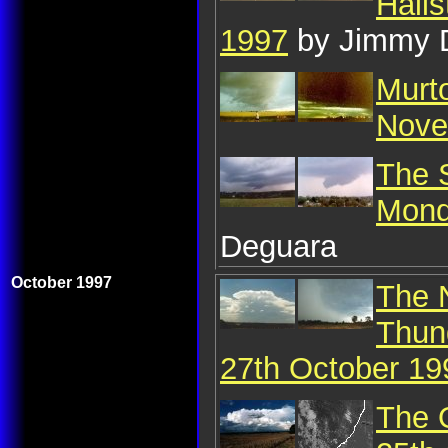
Hail
1997
by Jimmy 
Murt
Nove
The S
Mond
Deguara
October 1997
The 
Thun
27th October 19
The 