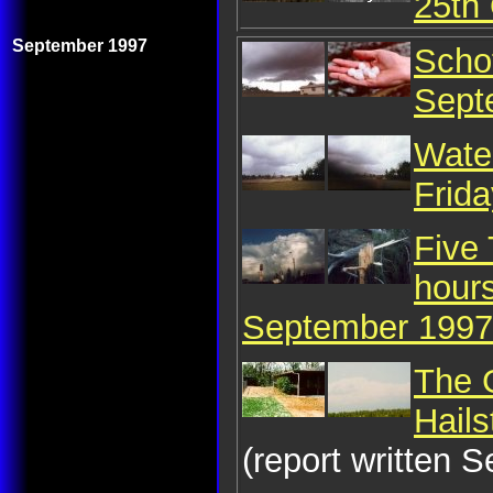
25th
September 1997
Schof
Sept
Water
Frid
Five
hour
September 1997
The 
Hail
(report written