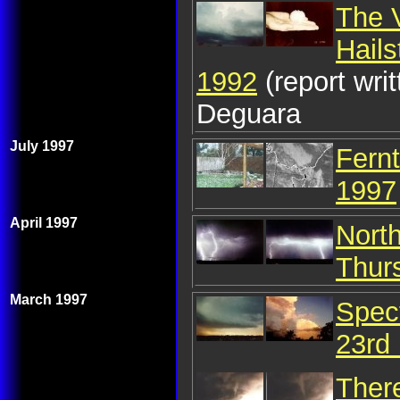
The 
Hail
1992
(report wr
Deguara
July 1997
Fernt
1997
April 1997
Nort
Thurs
March 1997
Spec
23rd
Ther