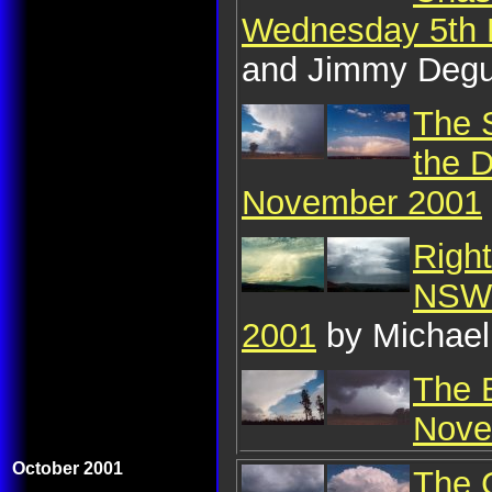
Wednesday 5th
and Jimmy Deg
The 
the D
November 2001
Righ
NSW 
2001
by Michael
The 
Nove
October 2001
The C