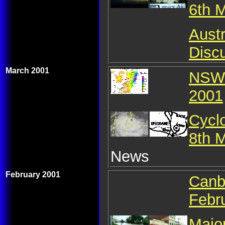
6th 
Austr
Discu
March 2001
NSW 
2001
Cycl
8th 
News
February 2001
Canb
Febr
Major