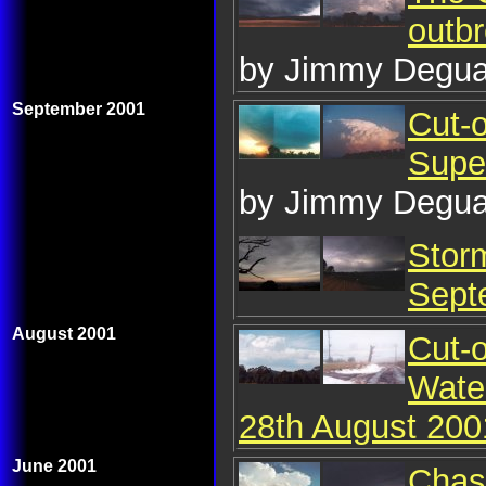
outb
by Jimmy Degua
September 2001
Cut-o
Supe
by Jimmy Degua
Stor
Sept
August 2001
Cut-
Wate
28th August 200
June 2001
Chase