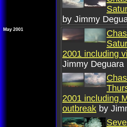
Satu
by Jimmy Degua
May 2001
Chase
Satu
2001 including 
Jimmy Deguara
Chase
Thur
2001 including 
outbreak
by Jim
Seve