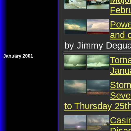
Febr
Powe
and c
by Jimmy Degua
January 2001
Torn
Janu
Storm
Seve
to Thursday 25t
Casin
Disa