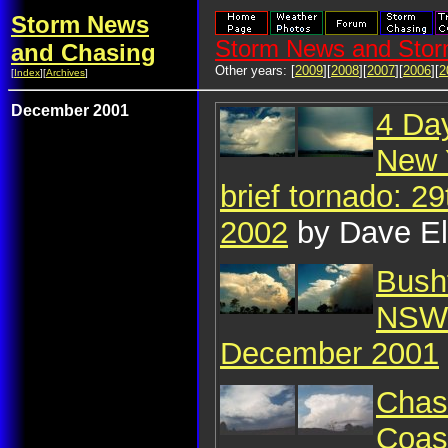
Storm News
Storm News and Stor
and Chasing
Other years: [
2009
][
2008
][
2007
][
2006
][
2
[
Index
][
Archives
]
December 2001
4 Da
New 
brief tornado: 2
2002
by Dave El
Bush
NSW 
December 2001
Chasi
Coast