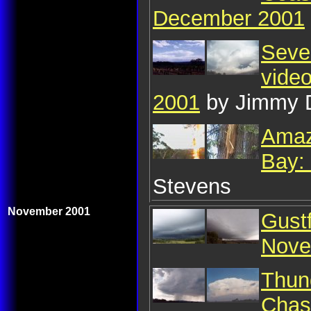
December 2001
Sever
vide
2001
by Jimmy 
Amaz
Bay:
Stevens
November 2001
Gust
Nove
Thun
Chas