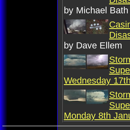
by Michael Bath
Casin
Disa
by Dave Ellem
Stor
Super
Wednesday 17th
Stor
Super
Monday 8th Jan