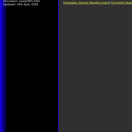
Document: news2001.html
[
Australian Severe Weather index
] [
Copyright Noti
Updated: 15th April, 2005