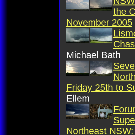
NSW 
the 
November 2005
Lism
Chas
Michael Bath
Seve
Nort
Friday 25th to 
Ellem
Foru
Supe
Northeast NSW: 