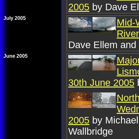
2005
by Dave El
July 2005
Mid-W
Rive
Dave Ellem and 
June 2005
Major
Lism
30th June 2005
Nort
Wedn
2005
by Michael
Wallbridge