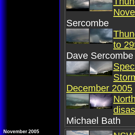
Thun
Nove
Sercombe
Thun
to 2
Dave Sercombe
Spec
Storm
December 2005
Nort
disa
Michael Bath
November 2005