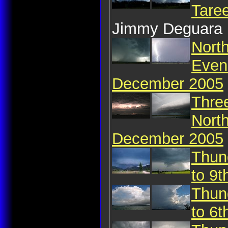
Tare
Jimmy Deguara
Nort
Even
December 2005
Thre
Nort
December 2005
Thun
to 9
Thun
to 6