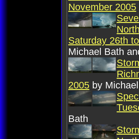
November 2005
Seve
Nort
Saturday 26th 
Michael Bath an
Stor
Rich
2005
by Michael
Spect
Tues
Bath
Storm