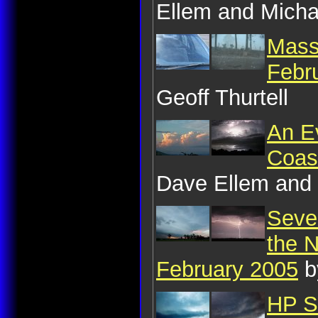
Ellem and Micha
Mass
Febr
Geoff Thurtell
An E
Coas
Dave Ellem and 
Sever
the 
February 2005
b
HP S