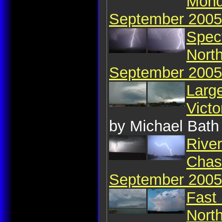
Mond
September 2005
Spect
North
September 2005
Large
Vict
by Michael Bath
River
Chase
September 2005
Fast 
Nort