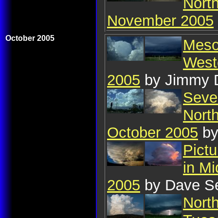
Nort
November 2005
October 2005
Mesoc
West
2005
by Jimmy 
Seve
Nort
October 2005
by
Pict
in Mi
2005
by Dave S
Nort