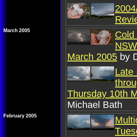
2004
Revi
March 2005
Cold 
NSW:
March 2005
by D
Late
throu
Thursday 10th 
Michael Bath
February 2005
Mult
Tues