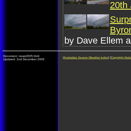
20th
Surp
Byro
by Dave Ellem a
Document: news2005.html
[
Australian Severe Weather index
] [
Copyright Noti
Updated: 2nd December 2006