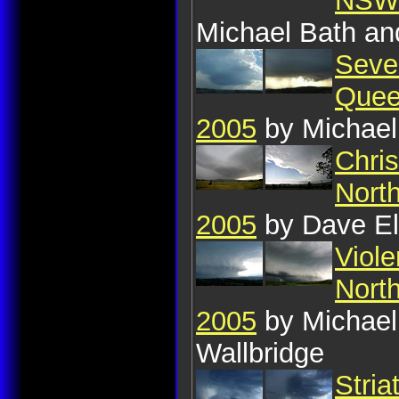
NSW:
Michael Bath a
Seve
Quee
2005
by Michael
Chri
Nort
2005
by Dave E
Viole
Nort
2005
by Michael
Wallbridge
Stria