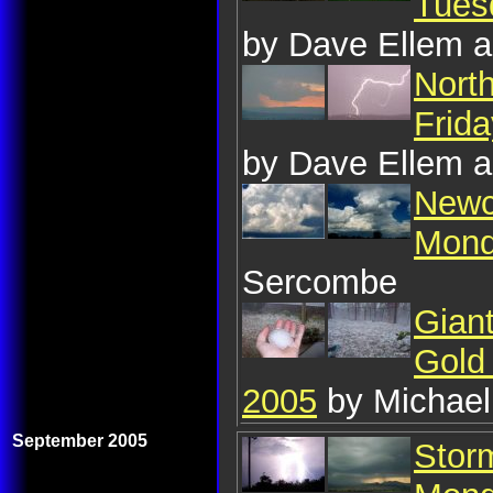
Tues
by Dave Ellem a
Nort
Frid
by Dave Ellem a
Newc
Mond
Sercombe
Giant
Gold
2005
by Michael
September 2005
Storm