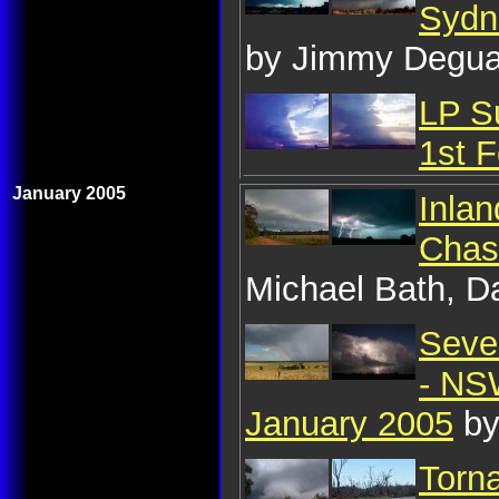
Sydn
by Jimmy Degua
LP S
1st 
January 2005
Inla
Chas
Michael Bath, D
Seve
- NSW
January 2005
by
Torn