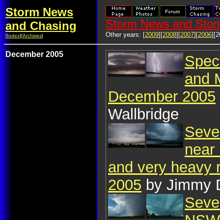
Storm News
Storm News and Stor
and Chasing
Other years: [
2009
][
2008
][
2007
][
2006
][2
[
Index
][
Archives
]
December 2005
Spect
and 
December 2005
Wallbridge
Seve
near 
and very heavy 
2005
by Jimmy 
Seve