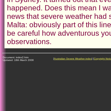
happened. Does this mean I was
news that severe weather had str
Malta: obviously part of this li
be careful how adventurous you
observations.
Document: index2.htm
[
Australian Severe Weather index
] [
Copyright Noti
Updated: 18th March 2008