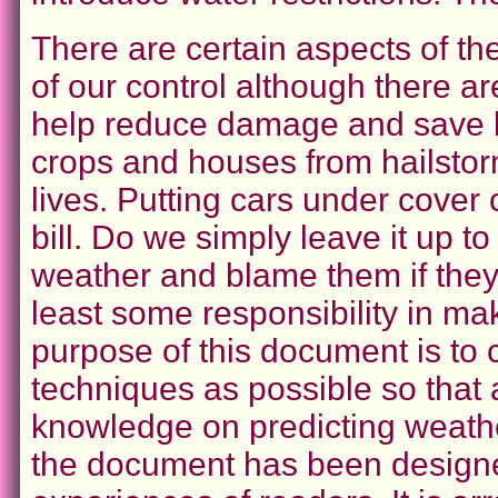
There are certain aspects of the
of our control although there ar
help reduce damage and save li
crops and houses from hailsto
lives. Putting cars under cover
bill. Do we simply leave it up t
weather and blame them if they
least some responsibility in m
purpose of this document is to
techniques as possible so that
knowledge on predicting weathe
the document has been designed