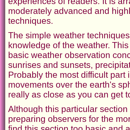
experiences of readers. It is ar
moderately advanced and high
techniques.
The simple weather techniques i
knowledge of the weather. This
basic weather observation conc
sunrises and sunsets, precipitat
Probably the most difficult part 
movements over the earth's sphe
really as close as you can get t
Although this particular section m
preparing observers for the mo
find this section too basic and 