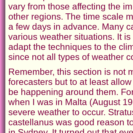
vary from those affecting the i
other regions. The time scale 
a few days in advance. Many cas
various weather situations. It i
adapt the techniques to the cli
since not all types of weather 
Remember, this section is not m
forecasters but to at least all
be happening around them. For 
when I was in Malta (August 199
severe weather to occur. Stratu
castellanus was good reason to 
in Sydney. It turned out that e