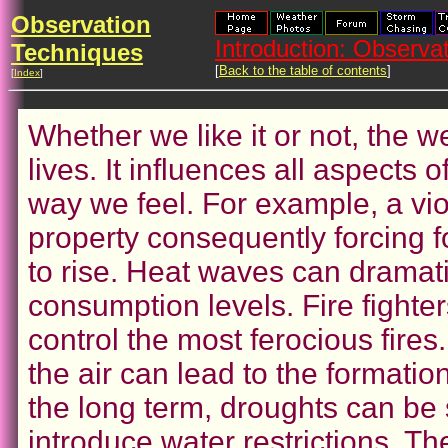
Observation
Introduction: Observ
Techniques
[
Back to the table of contents
]
[
Index
]
Whether we like it or not, the w
lives. It influences all aspects 
way we feel. For example, a vi
property consequently forcing 
to rise. Heat waves can dramati
consumption levels. Fire fighte
control the most ferocious fires.
the air can lead to the formatio
the long term, droughts can be 
introduce water restrictions. The