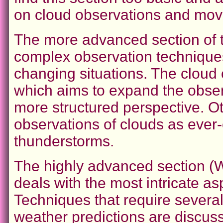
on cloud observations and mov
The more advanced section of 
complex observation technique
changing situations. The cloud 
which aims to expand the obse
more structured perspective. Ot
observations of clouds as ever
thunderstorms.
The highly advanced section
deals with the most intricate a
Techniques that require severa
weather predictions are discus