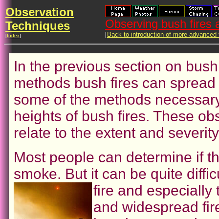
Observation
Observing bush fires
Techniques
[
Back to introduction of more advanced
[
Index
]
In the previous section on bush
methods bush fires can spread 
some of the methods necessary 
heights of bush fires. These ob
relate to the extent and severity
Most people can determine if th
smoke. But it can be quite diffic
fire and especially 
and widespread fir