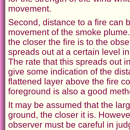
movement.
Second, distance to a fire can 
movement of the smoke plume. T
the closer the fire is to the obs
spreads out at a certain level 
The rate that this spreads out i
give some indication of the dista
flattened layer above the fire 
foreground is also a good metho
It may be assumed that the larg
ground, the closer it is. Howeve
observer must be careful in judgi