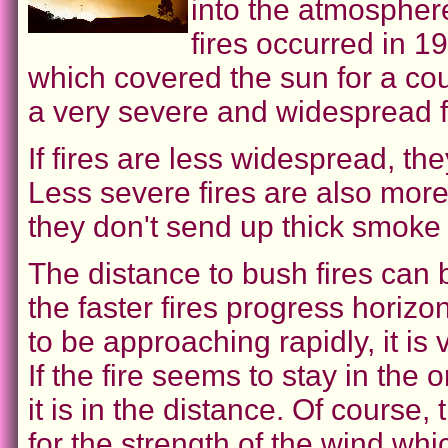
into the atmospher
fires occurred in 1
which covered the sun for a co
a very severe and widespread fi
If fires are less widespread, th
Less severe fires are also more 
they don't send up thick smoke
The distance to bush fires can 
the faster fires progress horizont
to be approaching rapidly, it i
If the fire seems to stay in the 
it is in the distance. Of course
for the strength of the wind whi