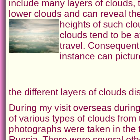
include many layers of clouds, 
lower clouds and can reveal the
heights of such cl
clouds tend to be 
travel. Consequentl
instance can pictu
the different layers of clouds d
During my visit overseas during
of various types of clouds from
photographs were taken in the 
Russia. There were several ot