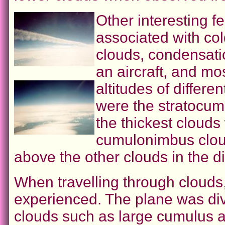
Other interesting 
associated with col
clouds, condensatio
an aircraft, and mo
altitudes of differe
were the stratocu
the thickest cloud
cumulonimbus clou
above the other clouds in the d
When travelling through clouds
experienced. The plane was div
clouds such as large cumulus 