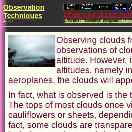
Observation
Observing clouds from
Techniques
[
Back to introduction of simple techniqu
[
Index
]
Observing clouds f
observations of cl
altitude. However, i
altitudes, namely i
aeroplanes, the clouds will appe
In fact, what is observed is the
The tops of most clouds once v
cauliflowers or sheets, dependi
fact, some clouds are transpar