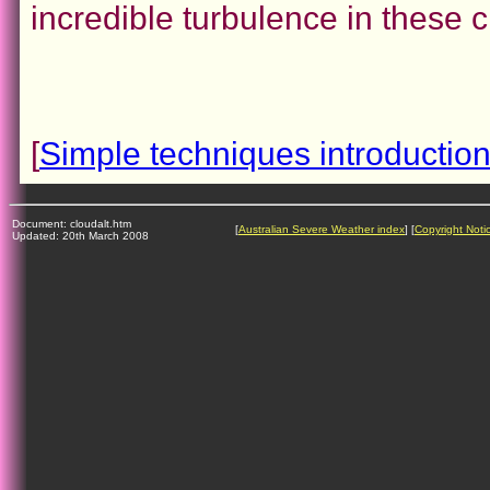
incredible turbulence in these 
[
Simple techniques introductio
Document: cloudalt.htm
[
Australian Severe Weather index
] [
Copyright Noti
Updated: 20th March 2008