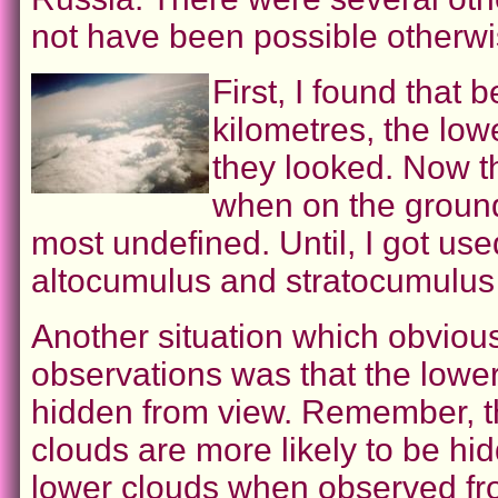
not have been possible otherwi
First, I found that 
kilometres, the low
they looked. Now th
when on the ground
most undefined. Until, I got used
altocumulus and stratocumulus
Another situation which obvious
observations was that the lowe
hidden from view. Remember, th
clouds are more likely to be hi
lower clouds when observed fr