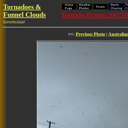
Tornadoes &
Funnel Clouds
Tornado Picture 20071
[
Copyright Notice
]
<<-
Previous Photo
|
Australia