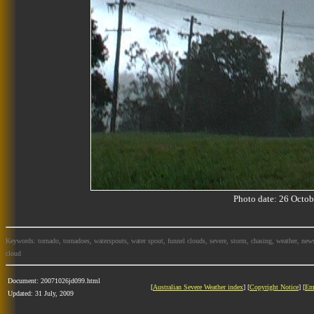
Photo date: 26 Oct
Keywords: tornado, tornadoes, waterspouts, water spout, funnel clouds, severe, storm, chasing, weather, news
cloud
Document: 20071026jd099.html
[
Australian Severe Weather index
] [
Copyright Notice
] [
Em
Updated: 31 July, 2009