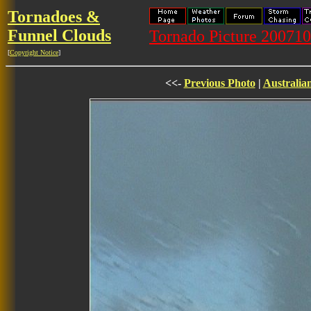
Tornadoes &
Funnel Clouds
Tornado Picture 20071
[
Copyright Notice
]
<<-
Previous Photo
|
Australia