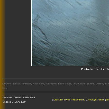
Photo date: 26 Oct
Keywords: tornado, tornadoes, waterspouts, water spout, funnel clouds, severe, storm, chasing, weather, news
cloud
Document: 20071026jd154.html
[
Australian Severe Weather index
] [
Copyright Notice
] [
Em
Updated: 31 July, 2009