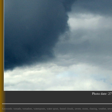
Photo date: 
Keywords: tornado, tornadoes, waterspouts, water spout, funnel clouds, severe, storm, chasing, weather, news