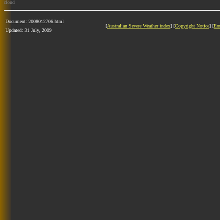
cloud
Document: 2008012706.html
[
Australian Severe Weather index
] [
Copyright Notice
] [
Em
Updated: 31 July, 2009