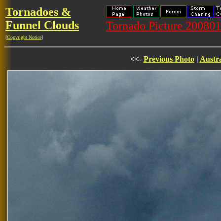
Tornadoes &
Funnel Clouds
Tornado Picture 20080
[
Copyright Notice
]
<<-
Previous Photo
|
Austra