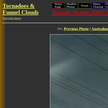
Tornadoes &
Funnel Clouds
Tornado Picture 20081
[
Copyright Notice
]
<<-
Previous Photo
|
Australia