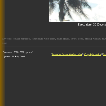
Photo date: 30 Dec
Keywords: tornado, tornadoes, waterspouts, water spout, funnel clouds, severe, storm, chasing, weather, news
cloud
Document: 2008123001gk.html
[
Australian Severe Weather index
] [
Copyright Notice
] [
Em
Updated: 31 July, 2009