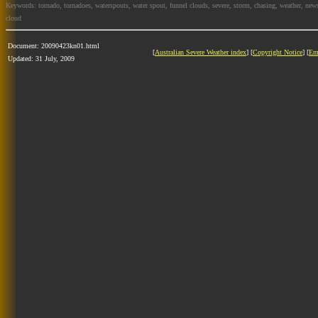
Keywords: tornado, tornadoes, waterspouts, water spout, funnel clouds, severe, storm, chasing, weather, news
cloud
Document: 20090423kn01.html
[
Australian Severe Weather index
] [
Copyright Notice
] [
Em
Updated: 31 July, 2009