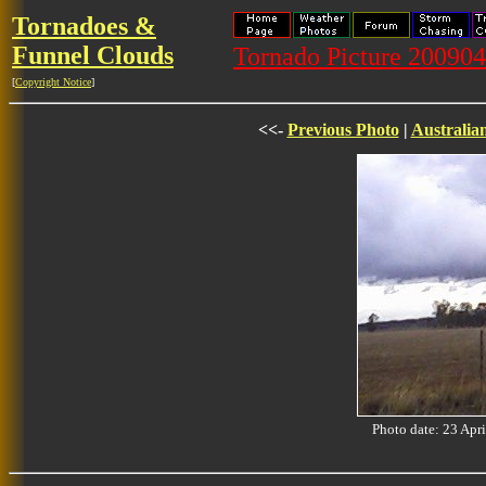
Tornadoes &
Funnel Clouds
Tornado Picture 20090
[
Copyright Notice
]
<<-
Previous Photo
|
Australia
Photo date: 23 Ap