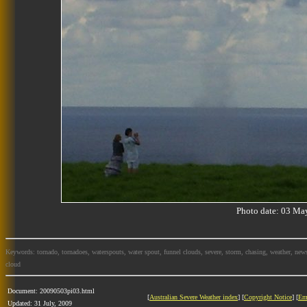
Photo date: 03 M
Keywords: tornado, tornadoes, waterspouts, water spout, funnel clouds, severe, storm, chasing, weather, news
cloud
Document: 20090503pi03.html
[
Australian Severe Weather index
] [
Copyright Notice
] [
Em
Updated: 31 July, 2009