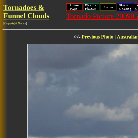
Tornadoes &
Funnel Clouds
Tornado Picture 20090
[
Copyright Notice
]
<<-
Previous Photo
|
Australia