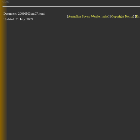
cloud
Document: 20090503pm07.html
[
Australian Severe Weather index
] [
Copyright Notice
] [
Em
Updated: 31 July, 2009