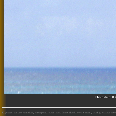
Photo date: 
Keywords: tornado, tornadoes, waterspouts, water spout, funnel clouds, severe, storm, chasing, weather, news