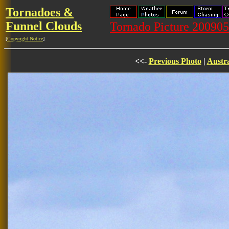
Tornadoes &
Funnel Clouds
Tornado Picture 2009
[
Copyright Notice
]
<<-
Previous Photo
|
Austra