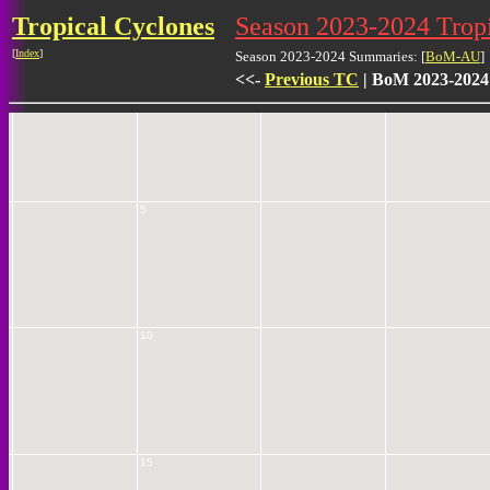
Tropical Cyclones
Season 2023-2024 Tro
[
Index
]
Season 2023-2024 Summaries: [
BoM-AU
]
<<-
Previous TC
| BoM 2023-2024
0
5
10
15