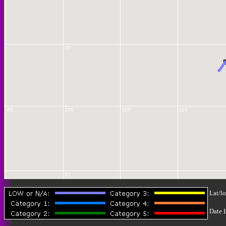
20
1
95
100
105
110
30
Lat/lo
Date 