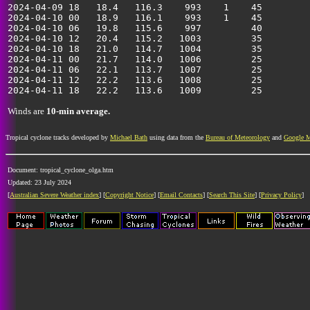
2024-04-09 18   18.4   116.3    993    1    45         
2024-04-10 00   18.9   116.1    993    1    45         
2024-04-10 06   19.8   115.6    997         40         
2024-04-10 12   20.4   115.2   1003         35         
2024-04-10 18   21.0   114.7   1004         35         
2024-04-11 00   21.7   114.0   1006         25         
2024-04-11 06   22.1   113.7   1007         25         
2024-04-11 12   22.2   113.6   1008         25         
Winds are
10-min average.
Tropical cyclone tracks developed by
Michael Bath
using data from the
Bureau of Meteorology
and
Google 
Document: tropical_cyclone_olga.htm
Updated: 23 July 2024
[
Australian Severe Weather index
] [
Copyright Notice
] [
Email Contacts
] [
Search This Site
] [
Privacy Policy
]