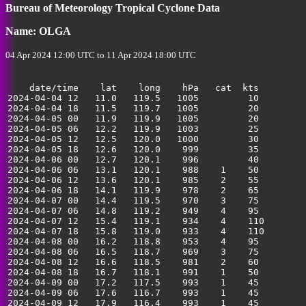
Bureau of Meteorology Tropical Cyclone Data
35
Name: OLGA
04 Apr 2024 12:00 UTC to 11 Apr 2024 18:00 UTC
    date/time    lat    long    hPa   cat  kts

2024-04-04 12   11.0   119.5   1005         10         
2024-04-04 18   11.5   119.7   1005         20         
2024-04-05 00   11.9   119.9   1005         20         
2024-04-05 06   12.2   119.9   1003         25         
2024-04-05 12   12.5   120.0   1000         30         
2024-04-05 18   12.6   120.0    999         35         
2024-04-06 00   12.7   120.1    996         40         
2024-04-06 06   13.1   120.1    988    1    50         
2024-04-06 12   13.6   120.1    985    2    55         
2024-04-06 18   14.1   119.9    978    2    65         
2024-04-07 00   14.4   119.5    970    3    75         
2024-04-07 06   14.8   119.2    949    4    95         
2024-04-07 12   15.4   119.1    934    4    110        
2024-04-07 18   15.8   119.0    933    4    110        
2024-04-08 00   16.2   118.8    953    4    95         
2024-04-08 06   16.5   118.7    969    3    75         
2024-04-08 12   16.6   118.5    981    2    60         
2024-04-08 18   16.7   118.1    991    1    50         
2024-04-09 00   17.2   117.5    993    1    45         
2024-04-09 06   17.6   116.7    993    1    45         
2024-04-09 12   17.9   116.4    993    1    45         