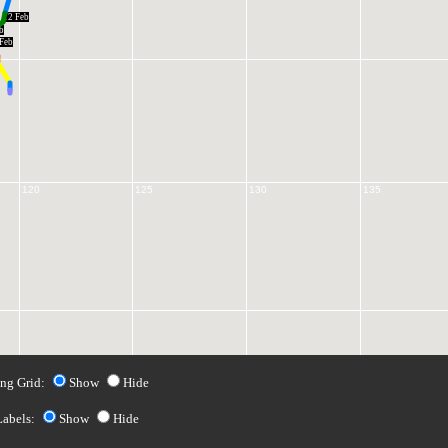
12 Feb
b
Feb
120
125
130
135
ng Grid:
Show
Hide
Labels:
Show
Hide