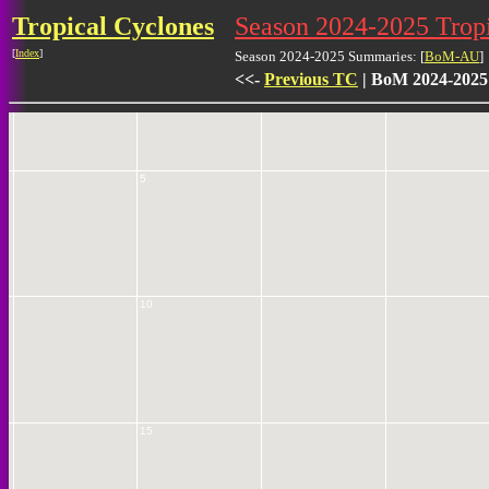
Tropical Cyclones
Season 2024-2025 Trop
[
Index
]
0
Season 2024-2025 Summaries: [
BoM-AU
]
<<-
Previous TC
| BoM 2024-2025
5
10
15