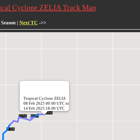
ical Cyclone ZELIA Track Map
 Season |
Next TC
->>
Tropical Cyclone ZELIA
08 Feb 2025 00:00 UTC to
14 Feb 2025 18:00 UTC
08 Feb
10 Feb
09 Feb
11 Feb