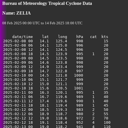
35
Bureau of Meteorology Tropical Cyclone Data
Name: ZELIA
08 Feb 2025 00:00 UTC to 14 Feb 2025 18:00 UTC
    date/time    lat    long    hPa   cat  kts

2025-02-08 00   14.1   125.4    998         15         
2025-02-08 06   14.1   125.0    996         20         
2025-02-08 12   14.1   124.5    996         20         
2025-02-08 18   14.5   123.9    995    1    20         
2025-02-09 00   14.5   123.5    998         20         
2025-02-09 06   14.6   123.8    998         20         
2025-02-09 12   14.9   123.4    999         20         
2025-02-09 18   14.7   122.8    997         20         
2025-02-10 00   14.5   121.8   1000         20         
2025-02-10 06   15.1   121.7    999         20         
2025-02-10 12   15.0   121.1    999         20         
2025-02-10 18   15.6   120.5   1001         25         
2025-02-11 00   16.3   120.1    995    1    35         
2025-02-11 06   16.7   119.6    989    1    40         
2025-02-11 12   17.4   119.6    990    1    40         
2025-02-11 18   18.1   119.4    989    1    45         
2025-02-12 00   18.5   119.3    983    2    50         
2025-02-12 06   18.9   118.7    980    2    55         
2025-02-12 12   19.0   118.6    972    2    70         
2025-02-12 18   19.1   118.4    952    4    100        
2025-02-13 00   19.0   118.2    941    4    110        