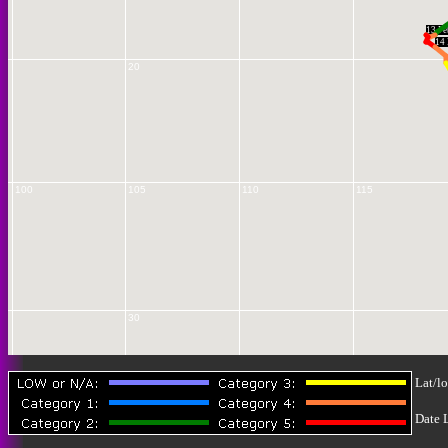
13 Fe
14 
20
100
105
110
115
30
Lat/lo
Date 