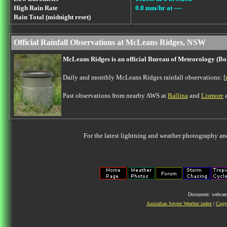
High Rain Rate
0.0 mm/hr at ----
Rain Total (midnight reset)
Official Rainfall Observations at McLeans Ridges, NSW
McLeans Ridges is an official Bureau of Meteorology (B
Daily and monthly McLeans Ridges rainfall observations: [
Past observations from nearby AWS at
Ballina
and
Lismore
a
For the latest lightning and weather photography an
Document: webcam.
Australian Severe Weather index
|
Copyr