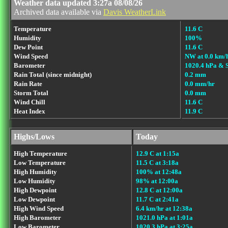
Weather data updated 3:27a 08/08/26
Archived data available via
Davis WeatherLink
Temperature
11.6 C
Humidity
100%
Dew Point
11.6 C
Wind Speed
NW at 0.0 km/
Barometer
1020.4 hPa & 
Rain Total (since midnight)
0.2 mm
Rain Rate
0.0 mm/hr
Storm Total
0.0 mm
Wind Chill
11.6 C
Heat Index
11.9 C
Highs/Lows
Today
High Temperature
12.9 C at 1:15a
Low Temperature
11.5 C at 3:18a
High Humidity
100% at 12:48a
Low Humidity
98% at 12:00a
High Dewpoint
12.8 C at 12:00a
Low Dewpoint
11.7 C at 2:41a
High Wind Speed
6.4 km/hr at 12:38a
High Barometer
1021.0 hPa at 1:01a
Low Barometer
1020.3 hPa at 3:25a