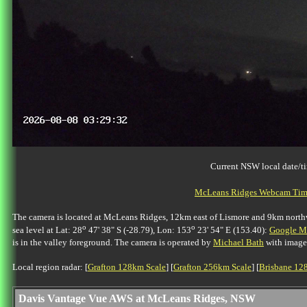
Current NSW local date/t
McLeans Ridges Webcam Time
The camera is located at McLeans Ridges, 12km east of Lismore and 9km northwes
o
o
sea level at Lat: 28
47' 38" S (-28.79), Lon: 153
23' 54" E (153.40):
Google Ma
is in the valley foreground. The camera is operated by
Michael Bath
with image
Local region radar: [
Grafton 128km Scale
] [
Grafton 256km Scale
] [
Brisbane 12
Davis Vantage Vue AWS at McLeans Ridges, NSW