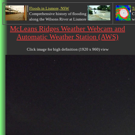
Floods in Lismore, NSW
T
Comprehensive history of flooding
C
along the Wilsons River at Lismore
w
McLeans Ridges Weather Webcam and
Automatic Weather Station (AWS)
Click image for high definition (1920 x 960) view