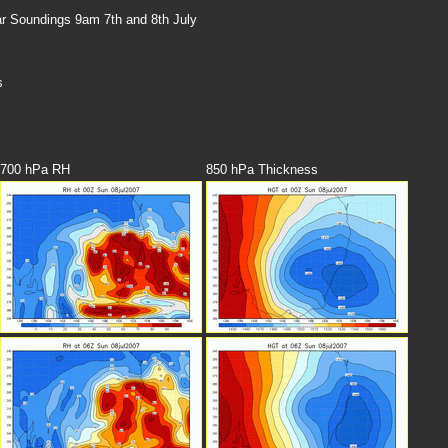
 Soundings 9am 7th and 8th July
s
700 hPa RH
850 hPa Thickness