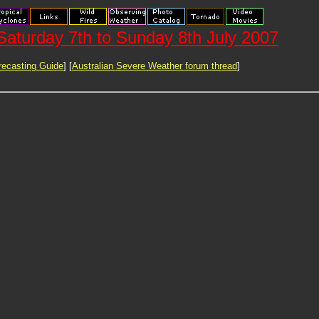
aturday 7th to Sunday 8th July 2007
ecasting Guide
] [
Australian Severe Weather forum thread
]