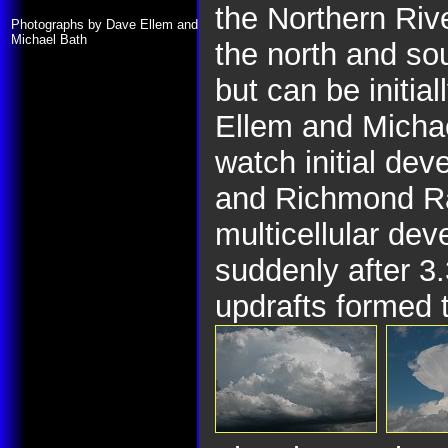
the Northern Riv
Photographs by Dave Ellem and
Michael Bath
the north and so
but can be initia
Ellem and Micha
watch initial de
and Richmond R
multicellular de
suddenly after 3
updrafts formed t