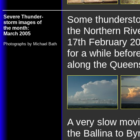
Severe Thunder-
Some thunderstor
storm images of
the month:
the Northern Rive
March 2005
17th February 20
Photographs by Michael Bath
for a while befor
along the Queens
A very slow mov
the Ballina to By