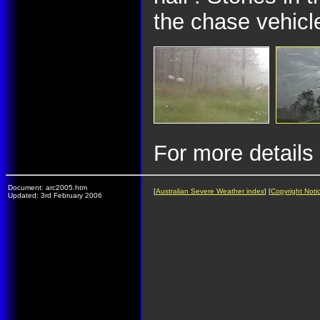
the chase vehicl
For more details
Document: arc2005.htm
[
Australian Severe Weather index
] [
Copyright Noti
Updated: 3rd February 2006