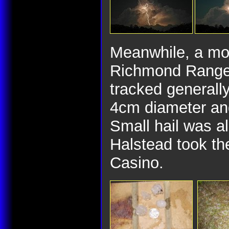
Meanwhile, a mo
Richmond Range 
tracked generally
4cm diameter and
Small hail was a
Halstead took the
Casino.