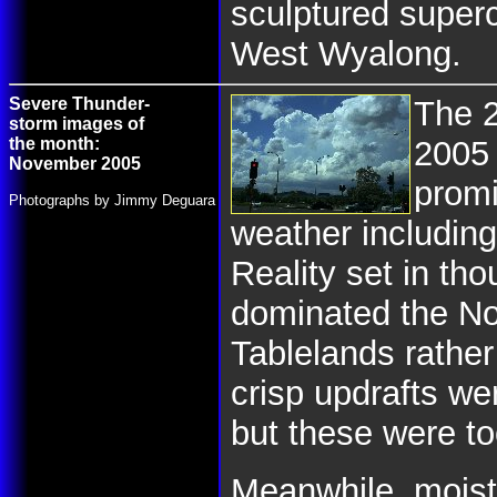
sculptured superc
West Wyalong.
Severe Thunder-
The 
storm images of
the month:
2005
November 2005
promi
Photographs by Jimmy Deguara
weather including
Reality set in th
dominated the No
Tablelands rathe
crisp updrafts we
but these were to
Meanwhile, moistu