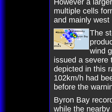
However a larger
multiple cells fo
and mainly west 
The st
produc
wind g
issued a severe 
depicted in this 
102km/h had bee
before the warni
Byron Bay reco
while the nearb