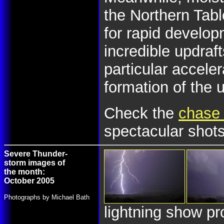
the Northern Tab
for rapid develo
incredible updraf
particular accele
formation of the u
Check the
chase 
spectacular shots
Severe Thunder-
storm images of
the month:
October 2005
Photographs by Michael Bath
lightning show pr