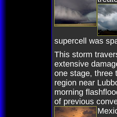
supercell was spa
This storm trave
extensive damage 
one stage, three 
region near Lubb
morning flashfloo
of previous conve
Mexi