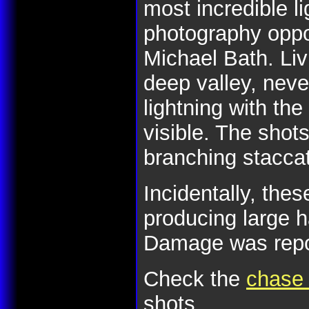
most incredible li
photography oppor
Michael Bath. Liv
deep valley, nev
lightning with the
visible. The shot
branching stacca
Incidentally, the
producing large 
Damage was report
Check the
chase 
shots.