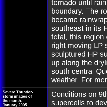
tornado until rai
boundary.
The ro
became rainwrap
southeast in its 
total, this regio
right moving LP s
sculptured HP sup
up along the dry
south central Q
weather. For mor
Severe Thunder-
Conditions on 9t
storm images of
the month:
supercells to dev
January 2005