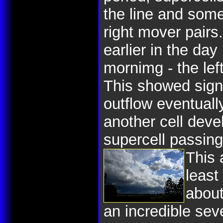
the line and some
right mover pairs
earlier in the day
mornimg - the le
This showed signi
outflow eventuall
another cell deve
supercell passing
This 
least
about
an incredible sev