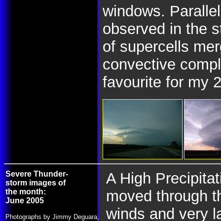
windows. Parallel
observed in the 
of supercells me
convective compl
favourite for my 
Severe Thunder-
A High Precipita
storm images of
the month:
moved through t
June 2005
winds and very 
Photographs by Jimmy Deguara,