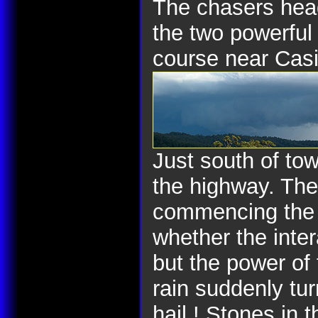
The chasers head
the two powerful
course near Cas
Just south of to
the highway. The
commencing the m
whether the inter
but the power of
rain suddenly tur
hail ! Stones in