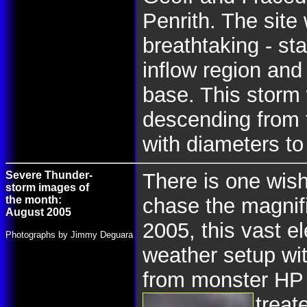
Penrith. The site
breathtaking - st
inflow region and
base. This storm 
descending from t
with diameters t
Severe Thunder-
There is one wish
storm images of
the month:
chase the magnif
August 2005
2005, this vast e
Photographs by Jimmy Deguara
weather setup wit
from monster HP 
treat