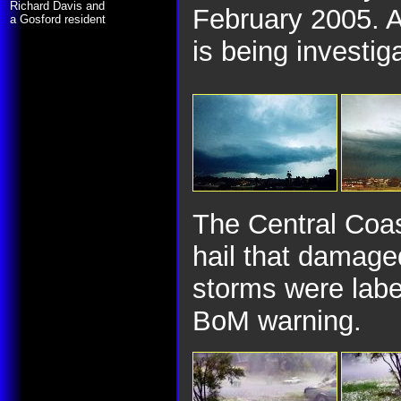
Richard Davis and
February 2005. A
a Gosford resident
is being investig
The Central Coas
hail that damage
storms were labe
BoM warning.