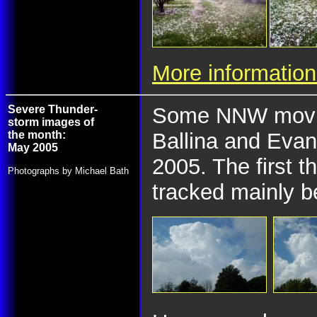
More information
Severe Thunder-
Some NNW movin
storm images of
the month:
Ballina and Evan
May 2005
2005. The first 
Photographs by Michael Bath
tracked mainly b