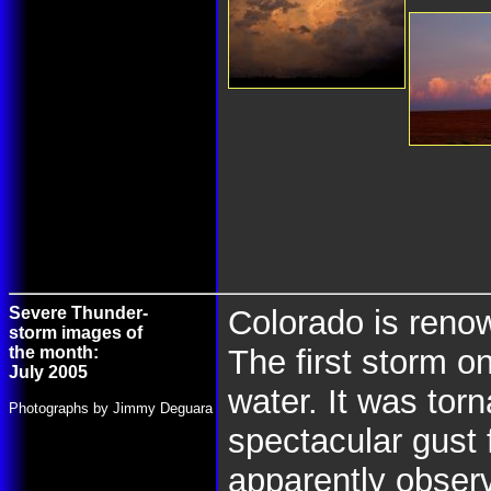
Severe Thunder-
Colorado is renow
storm images of
the month:
The first storm 
July 2005
water. It was tor
Photographs by Jimmy Deguara
spectacular gust 
apparently observ