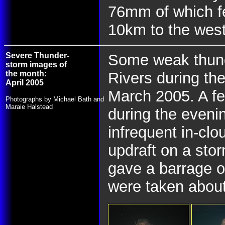
76mm of which fe
10km to the wes
Severe Thunder-
Some weak thund
storm images of
the month:
Rivers during th
April 2005
March 2005. A fe
Photographs by Michael Bath and
Maraie Halstead
during the evenin
infrequent in-clo
updraft on a stor
gave a barrage o
were taken abou