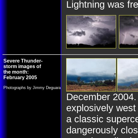
Lightning was fre
Severe Thunder-
storm images of
the month:
February 2005
Photographs by Jimmy Deguara
December 2004. O
explosively west
a classic superce
dangerously clos