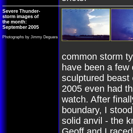
Severe Thunder-
storm images of
the month:
September 2005
Photographs by Jimmy Deguara
common storm typ
have been a few 
sculptured beast
2005 even had th
watch. After final
boundary, I stood
solid anvil - the 
Geoff and I raced