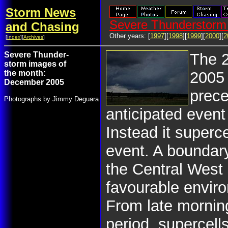
Storm News
Severe Thunderstorm 
and Chasing
Other years: [
1997
][
1998
][
1999
][
2000
][
2
[
Index
][
Archives
]
Severe Thunder-
The 
storm images of
the month:
2005
December 2005
prece
Photographs by Jimmy Deguara
anticipated event
Instead it superc
event. A boundar
the Central West 
favourable enviro
From late mornin
period, supercell