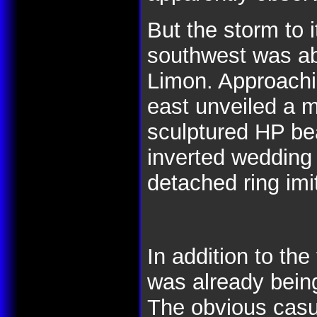
But the storm to 
southwest was ab
Limon. Approachi
east unveiled a 
sculptured HP bea
inverted wedding 
detached ring imi
In addition to the
was already bein
The obvious casu