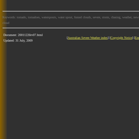
Keywords: tornado, tornadoes, waterspouts, water spout, funnel clouds, severe, storm, chasing, weather, news
cloud
Document: 20011226tv07.html
[
Australian Severe Weather index
] [
Copyright Notice
] [
Em
Updated: 31 July, 2009