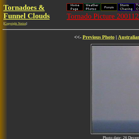
Tornadoes &
Funnel Clouds
Tornado Picture 20011
[
Copyright Notice
]
<<-
Previous Photo
|
Australia
Photo date: 26 Dec