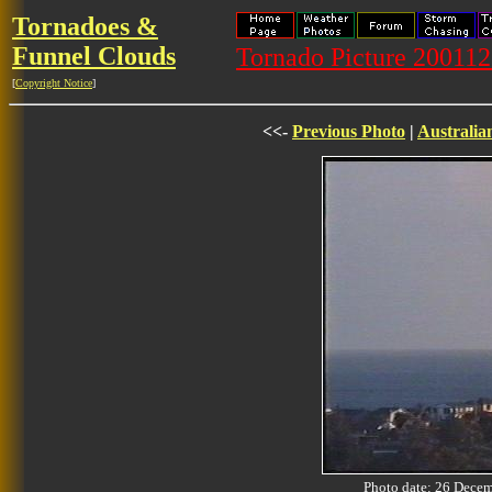
Tornadoes &
Funnel Clouds
Tornado Picture 20011
[
Copyright Notice
]
<<-
Previous Photo
|
Australia
Photo date: 26 Dec