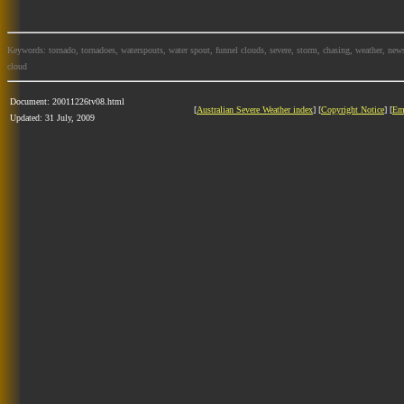
Keywords: tornado, tornadoes, waterspouts, water spout, funnel clouds, severe, storm, chasing, weather, news
cloud
Document: 20011226tv08.html
[
Australian Severe Weather index
] [
Copyright Notice
] [
Em
Updated: 31 July, 2009