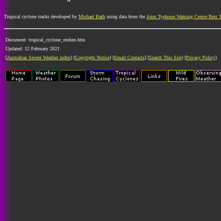
Tropical cyclone tracks developed by
Michael Bath
using data from the
Joint Typhoon Warning Centre Best 
Document: tropical_cyclone_reuben.htm
Updated: 12 February 2021
[
Australian Severe Weather index
] [
Copyright Notice
] [
Email Contacts
] [
Search This Site
] [
Privacy Policy
]