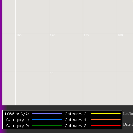
165
170
175
180
30
Lat/lo
35
Date 