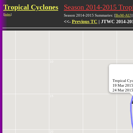
Tropical Cyclones
Season 2014-2015 Tro
[
Index
]
Season 2014-2015 Summaries: [
BoM-AU
] 
<<-
Previous TC
| JTWC 2014-201
5
10
Tropical C
19 Mar 2015
24 Mar 201
15
2
20