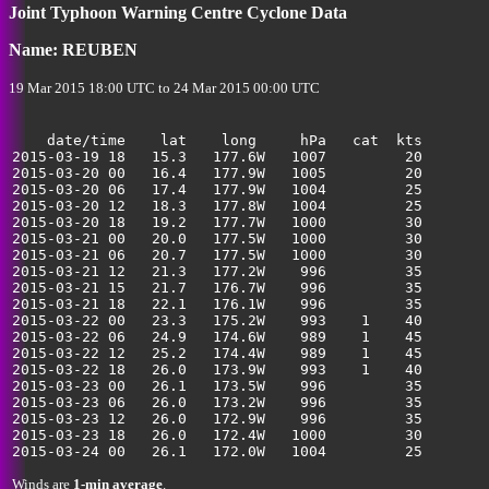
Joint Typhoon Warning Centre Cyclone Data
Name: REUBEN
19 Mar 2015 18:00 UTC to 24 Mar 2015 00:00 UTC
    date/time    lat    long     hPa   cat  kts

2015-03-19 18   15.3   177.6W   1007         20        
2015-03-20 00   16.4   177.9W   1005         20        
2015-03-20 06   17.4   177.9W   1004         25        
2015-03-20 12   18.3   177.8W   1004         25        
2015-03-20 18   19.2   177.7W   1000         30        
2015-03-21 00   20.0   177.5W   1000         30        
2015-03-21 06   20.7   177.5W   1000         30        
2015-03-21 12   21.3   177.2W    996         35        
2015-03-21 15   21.7   176.7W    996         35        
2015-03-21 18   22.1   176.1W    996         35        
2015-03-22 00   23.3   175.2W    993    1    40        
2015-03-22 06   24.9   174.6W    989    1    45        
2015-03-22 12   25.2   174.4W    989    1    45        
2015-03-22 18   26.0   173.9W    993    1    40        
2015-03-23 00   26.1   173.5W    996         35        
2015-03-23 06   26.0   173.2W    996         35        
2015-03-23 12   26.0   172.9W    996         35        
2015-03-23 18   26.0   172.4W   1000         30        
Winds are
1-min average
.