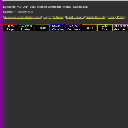
Document: jtwc_2014_2015_southern_hemisphere_tropical_cyclones.htm
Updated: 7 February 2024
[
Australian Severe Weather index
] [
Copyright Notice
] [
Email Contacts
] [
Search This Site
] [
Privacy Policy
]