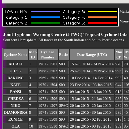
Marke
Mouse-
Joint Typhoon Warning Centre (JTWC) Tropical Cyclone Data
Southern Hemisphere: All tracks in the South Indian and South Pacific oceans.
Map
Cyclone
Min
M
Cyclone Name
Basin
Date Range (UTC)
ID
Number
CP
Wi
ADJALI
1
1967 / 1501
SIO
15 Nov 2014 - 24 Nov 2014
970
70
201502
2
1968 / 1502
SIO
25 Nov 2014 - 29 Nov 2014
996
35
BAKUNG
3
1969 / 1503
SIO
10 Dec 2014 - 14 Dec 2014
993
40
KATE
4
1970 / 1504
SIO
23 Dec 2014 - 03 Jan 2015
944
10
BANSI
5
1971 / 1505
SIO
09 Jan 2015 - 18 Jan 2015
918
14
CHEDZA
6
1972 / 1506
SIO
15 Jan 2015 - 21 Jan 2015
985
50
NIKO
7
1973 / 1507
SPAC
20 Jan 2015 - 25 Jan 2015
982
55
DIAMONDRA
8
1974 / 1508
SIO
26 Jan 2015 - 30 Jan 2015
989
45
EUNICE
9
1975 / 1509
SIO
26 Jan 2015 - 02 Feb 2015
918
14
OLA
10
1976 / 1510
SPAC
29 Jan 2015 - 03 Feb 2015
959
85