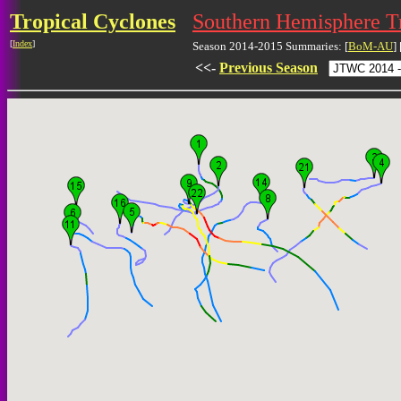
Tropical Cyclones
Southern Hemisphere T
[
Index
]
Season 2014-2015 Summaries: [
BoM-AU
] 
<<-
Previous Season