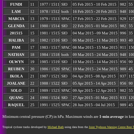
FUNDI
11
1977 / 1511
SIO
05 Feb 2015 - 10 Feb 2015
982
55
LAM
12
1978 / 1512
both
16 Feb 2015 - 20 Feb 2015
948
10
MARCIA
13
1979 / 1513
SPAC
17 Feb 2015 - 22 Feb 2015
929
12
GLENDA
14
1980 / 1514
SIO
22 Feb 2015 - 01 Mar 2015
982
55
201515
15
1981 / 1515
SIO
04 Mar 2015 - 09 Mar 2015
996
35
HALIBA
16
1982 / 1516
SIO
06 Mar 2015 - 11 Mar 2015
993
40
PAM
17
1983 / 1517
SPAC
08 Mar 2015 - 15 Mar 2015
911
15
NATHAN
18
1984 / 1518
both
09 Mar 2015 - 24 Mar 2015
948
10
OLWYN
19
1985 / 1519
SIO
10 Mar 2015 - 14 Mar 2015
956
90
REUBEN
20
1986 / 1520
SPAC
19 Mar 2015 - 24 Mar 2015
989
45
IKOLA
21
1987 / 1521
SIO
04 Apr 2015 - 08 Apr 2015
937
11
JOALANE
22
1988 / 1522
SIO
05 Apr 2015 - 14 Apr 2015
956
90
SOLO
23
1989 / 1523
SPAC
09 Apr 2015 - 12 Apr 2015
982
55
QUANG
24
1990 / 1524
SIO
27 Apr 2015 - 01 May 2015
933
12
RAQUEL
25
1991 / 1525
SPAC
28 Jun 2015 - 04 Jul 2015
989
45
Minimum central pressure (CP) in hPa. Maximum winds are
1-min average
in kno
Tropical cyclone tracks developed by
Michael Bath
using data from the
Joint Typhoon Warning Centre Best 