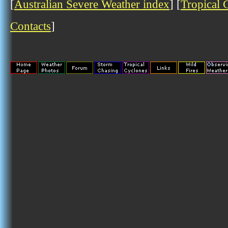
[
Australian Severe Weather index
] [
Tropical 
Contacts
]