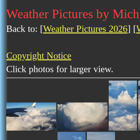
Weather Pictures by Mich
Back to: [
Weather Pictures 2026
] [
Copyright Notice
Click photos for larger view.