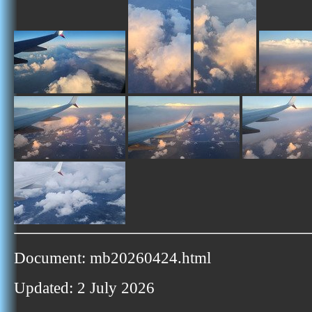
Document: mb20260424.html
Updated: 2 July 2026