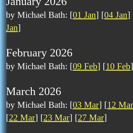
January 2026
by Michael Bath: [
01 Jan
] [
04 Jan
] 
Jan
]
February 2026
by Michael Bath: [
09 Feb
] [
10 Feb
March 2026
by Michael Bath: [
03 Mar
] [
12 Ma
[
22 Mar
] [
23 Mar
] [
27 Mar
]