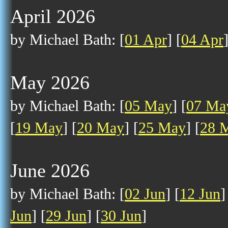
April 2026
by Michael Bath: [
01 Apr
] [
04 Apr
May 2026
by Michael Bath: [
05 May
] [
07 Ma
[
19 May
] [
20 May
] [
25 May
] [
28 
June 2026
by Michael Bath: [
02 Jun
] [
12 Jun
]
Jun
] [
29 Jun
] [
30 Jun
]