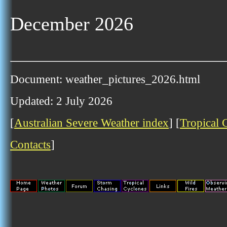
December 2026
Document: weather_pictures_2026.html
Updated: 2 July 2026
[
Australian Severe Weather index
] [
Tropical 
Contacts
]