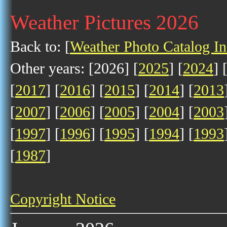
Weather Pictures 2026
Back to: [
Weather Photo Catalog I
Other years: [2026] [
2025
] [
2024
] 
[
2017
] [
2016
] [
2015
] [
2014
] [
2013
[
2007
] [
2006
] [
2005
] [
2004
] [
2003
[
1997
] [
1996
] [
1995
] [
1994
] [
1993
[
1987
]
Copyright Notice