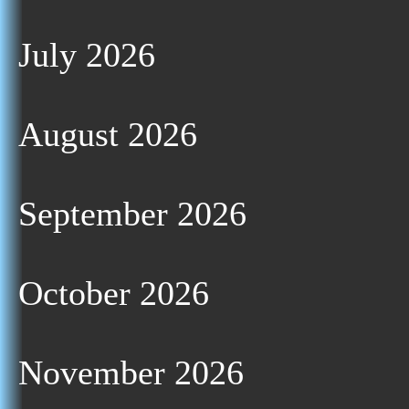
July 2026
August 2026
September 2026
October 2026
November 2026