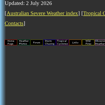
Updated: 2 July 2026
[
Australian Severe Weather index
] [
Tropical 
Contacts
]