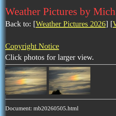
Weather Pictures by Mich
Back to: [
Weather Pictures 2026
] [
Copyright Notice
Click photos for larger view.
Document: mb20260505.html