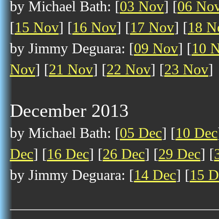
by Michael Bath: [
03 Nov
] [
06 No
[
15 Nov
] [
16 Nov
] [
17 Nov
] [
18 N
by Jimmy Deguara: [
09 Nov
] [
10 
Nov
] [
21 Nov
] [
22 Nov
] [
23 Nov
]
December 2013
by Michael Bath: [
05 Dec
] [
10 Dec
Dec
] [
16 Dec
] [
26 Dec
] [
29 Dec
] [
by Jimmy Deguara: [
14 Dec
] [
15 D