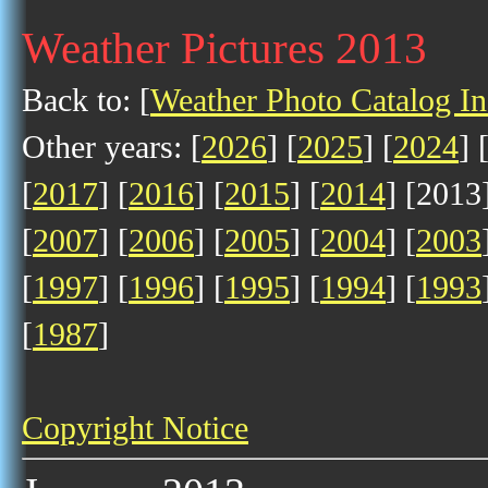
Weather Pictures 2013
Back to: [
Weather Photo Catalog I
Other years: [
2026
] [
2025
] [
2024
] 
[
2017
] [
2016
] [
2015
] [
2014
] [2013]
[
2007
] [
2006
] [
2005
] [
2004
] [
2003
[
1997
] [
1996
] [
1995
] [
1994
] [
1993
[
1987
]
Copyright Notice