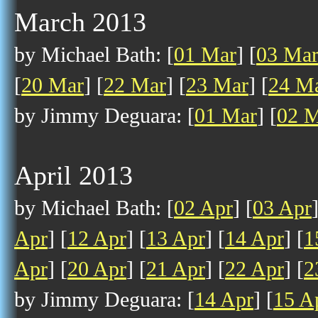
March 2013
by Michael Bath: [
01 Mar
] [
03 Ma
[
20 Mar
] [
22 Mar
] [
23 Mar
] [
24 M
by Jimmy Deguara: [
01 Mar
] [
02 
April 2013
by Michael Bath: [
02 Apr
] [
03 Apr
Apr
] [
12 Apr
] [
13 Apr
] [
14 Apr
] [
1
Apr
] [
20 Apr
] [
21 Apr
] [
22 Apr
] [
2
by Jimmy Deguara: [
14 Apr
] [
15 A