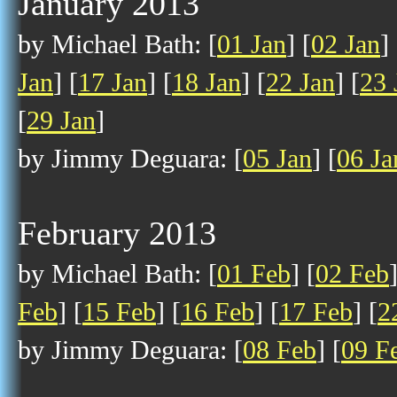
January 2013
by Michael Bath: [
01 Jan
] [
02 Jan
] 
Jan
] [
17 Jan
] [
18 Jan
] [
22 Jan
] [
23 
[
29 Jan
]
by Jimmy Deguara: [
05 Jan
] [
06 Ja
February 2013
by Michael Bath: [
01 Feb
] [
02 Feb
Feb
] [
15 Feb
] [
16 Feb
] [
17 Feb
] [
2
by Jimmy Deguara: [
08 Feb
] [
09 F