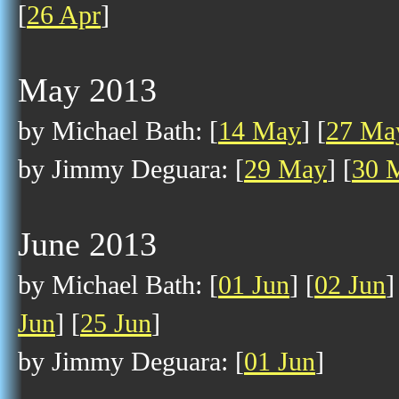
[
26 Apr
]
May 2013
by Michael Bath: [
14 May
] [
27 Ma
by Jimmy Deguara: [
29 May
] [
30 
June 2013
by Michael Bath: [
01 Jun
] [
02 Jun
]
Jun
] [
25 Jun
]
by Jimmy Deguara: [
01 Jun
]