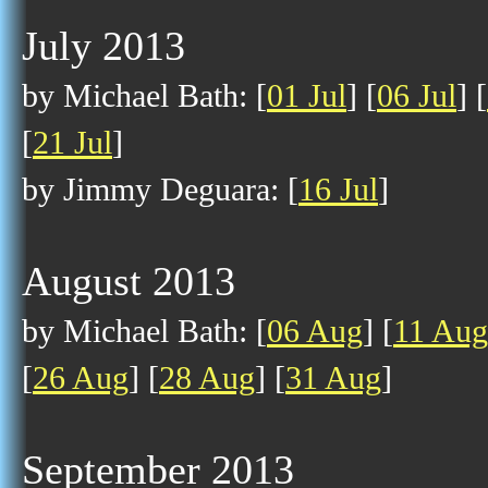
July 2013
by Michael Bath: [
01 Jul
] [
06 Jul
] [
[
21 Jul
]
by Jimmy Deguara: [
16 Jul
]
August 2013
by Michael Bath: [
06 Aug
] [
11 Aug
[
26 Aug
] [
28 Aug
] [
31 Aug
]
September 2013