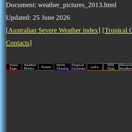
Document: weather_pictures_2013.html
Updated: 25 June 2026
[
Australian Severe Weather index
] [
Tropical 
Contacts
]