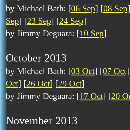
by Michael Bath: [
06 Sep
] [
08 Sep
Sep
] [
23 Sep
] [
24 Sep
]
by Jimmy Deguara: [
10 Sep
]
October 2013
by Michael Bath: [
03 Oct
] [
07 Oct
]
Oct
] [
26 Oct
] [
29 Oct
]
by Jimmy Deguara: [
17 Oct
] [
20 O
November 2013