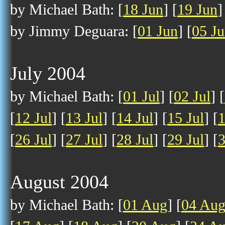
by Michael Bath: [
18 Jun
] [
19 Jun
]
by Jimmy Deguara: [
01 Jun
] [
05 J
July 2004
by Michael Bath: [
01 Jul
] [
02 Jul
] [
[
12 Jul
] [
13 Jul
] [
14 Jul
] [
15 Jul
] [
1
[
26 Jul
] [
27 Jul
] [
28 Jul
] [
29 Jul
] [
3
August 2004
by Michael Bath: [
01 Aug
] [
04 Au