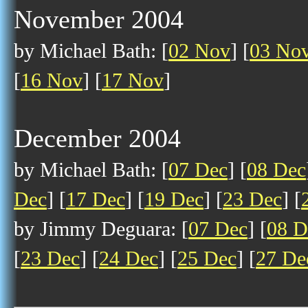
November 2004
by Michael Bath: [
02 Nov
] [
03 No
[
16 Nov
] [
17 Nov
]
December 2004
by Michael Bath: [
07 Dec
] [
08 Dec
Dec
] [
17 Dec
] [
19 Dec
] [
23 Dec
] [
by Jimmy Deguara: [
07 Dec
] [
08 D
[
23 Dec
] [
24 Dec
] [
25 Dec
] [
27 De