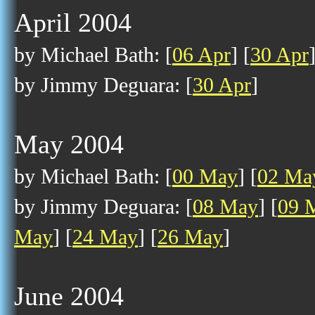
April 2004
by Michael Bath: [
06 Apr
] [
30 Apr
by Jimmy Deguara: [
30 Apr
]
May 2004
by Michael Bath: [
00 May
] [
02 Ma
by Jimmy Deguara: [
08 May
] [
09 
May
] [
24 May
] [
26 May
]
June 2004