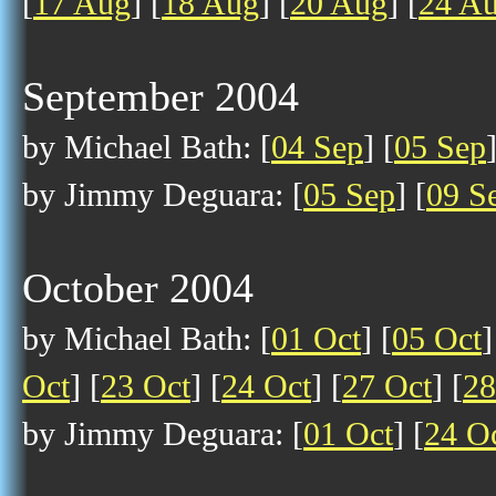
[
17 Aug
] [
18 Aug
] [
20 Aug
] [
24 A
September 2004
by Michael Bath: [
04 Sep
] [
05 Sep
by Jimmy Deguara: [
05 Sep
] [
09 S
October 2004
by Michael Bath: [
01 Oct
] [
05 Oct
]
Oct
] [
23 Oct
] [
24 Oct
] [
27 Oct
] [
28
by Jimmy Deguara: [
01 Oct
] [
24 O