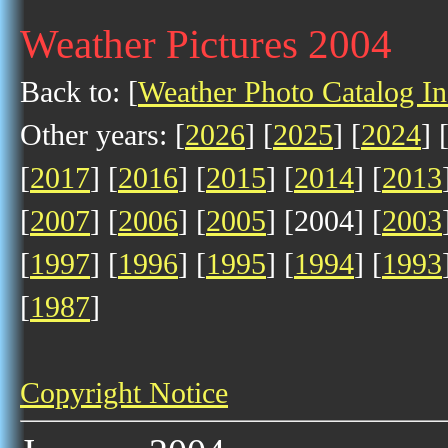
Weather Pictures 2004
Back to: [
Weather Photo Catalog I
Other years: [
2026
] [
2025
] [
2024
] 
[
2017
] [
2016
] [
2015
] [
2014
] [
2013
[
2007
] [
2006
] [
2005
] [2004] [
2003
[
1997
] [
1996
] [
1995
] [
1994
] [
1993
[
1987
]
Copyright Notice