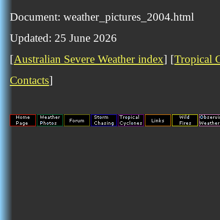
Document: weather_pictures_2004.html
Updated: 25 June 2026
[
Australian Severe Weather index
] [
Tropical 
Contacts
]