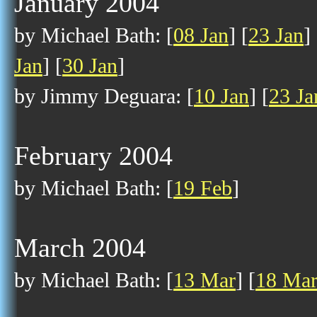
January 2004
by Michael Bath: [
08 Jan
] [
23 Jan
] 
Jan
] [
30 Jan
]
by Jimmy Deguara: [
10 Jan
] [
23 Ja
February 2004
by Michael Bath: [
19 Feb
]
March 2004
by Michael Bath: [
13 Mar
] [
18 Ma