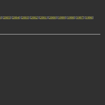
6
] [
2005
] [
2004
] [
2003
] [
2002
] [
2001
] [
2000
] [
1999
] [
1998
] [
1997
] [
1996
]