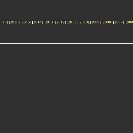
2017
] [
2016
] [
2015
] [
2014
] [
2013
] [
2012
] [
2011
] [
2010
] [
2009
] [
2008
] [
2007
] [
200