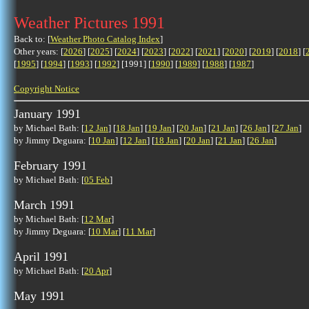
Weather Pictures 1991
Back to: [
Weather Photo Catalog Index
]
Other years: [
2026
] [
2025
] [
2024
] [
2023
] [
2022
] [
2021
] [
2020
] [
2019
] [
2018
] [
[
1995
] [
1994
] [
1993
] [
1992
] [1991] [
1990
] [
1989
] [
1988
] [
1987
]
Copyright Notice
January 1991
by Michael Bath: [
12 Jan
] [
18 Jan
] [
19 Jan
] [
20 Jan
] [
21 Jan
] [
26 Jan
] [
27 Jan
]
by Jimmy Deguara: [
10 Jan
] [
12 Jan
] [
18 Jan
] [
20 Jan
] [
21 Jan
] [
26 Jan
]
February 1991
by Michael Bath: [
05 Feb
]
March 1991
by Michael Bath: [
12 Mar
]
by Jimmy Deguara: [
10 Mar
] [
11 Mar
]
April 1991
by Michael Bath: [
20 Apr
]
May 1991