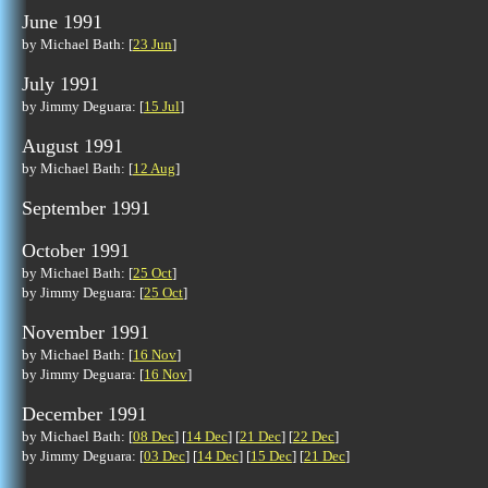
June 1991
by Michael Bath: [
23 Jun
]
July 1991
by Jimmy Deguara: [
15 Jul
]
August 1991
by Michael Bath: [
12 Aug
]
September 1991
October 1991
by Michael Bath: [
25 Oct
]
by Jimmy Deguara: [
25 Oct
]
November 1991
by Michael Bath: [
16 Nov
]
by Jimmy Deguara: [
16 Nov
]
December 1991
by Michael Bath: [
08 Dec
] [
14 Dec
] [
21 Dec
] [
22 Dec
]
by Jimmy Deguara: [
03 Dec
] [
14 Dec
] [
15 Dec
] [
21 Dec
]