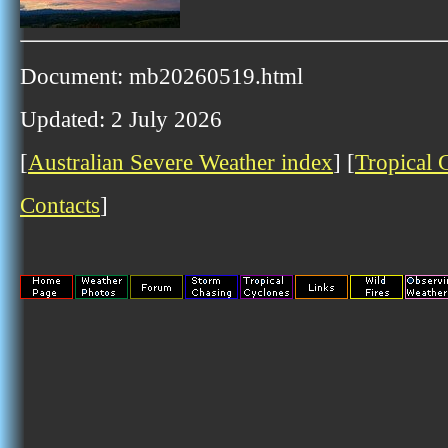
Document: mb20260519.html
Updated: 2 July 2026
[
Australian Severe Weather index
] [
Tropical 
Contacts
]