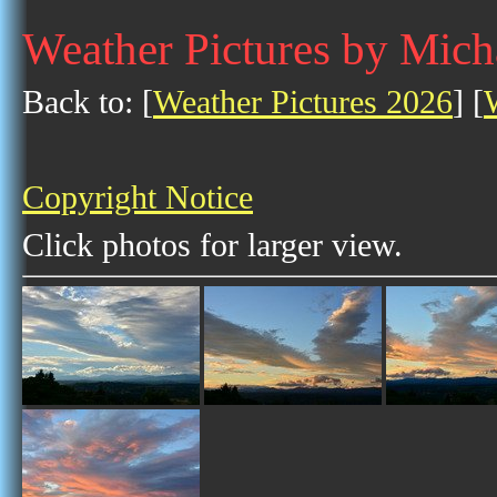
Weather Pictures by Mich
Back to: [
Weather Pictures 2026
] [
Copyright Notice
Click photos for larger view.