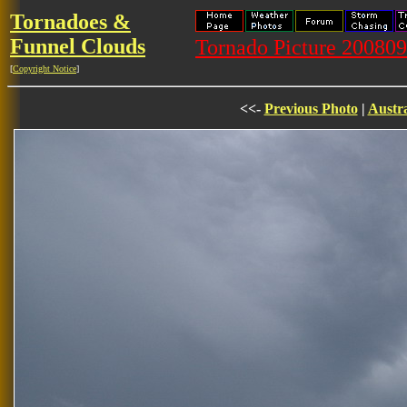
Tornadoes &
Funnel Clouds
Tornado Picture 20080
[
Copyright Notice
]
<<-
Previous Photo
|
Austra