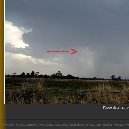
Photo date: 20
Keywords: tornado, tornadoes, waterspouts, water spout, funnel clouds, severe, storm, chasing, weather, news