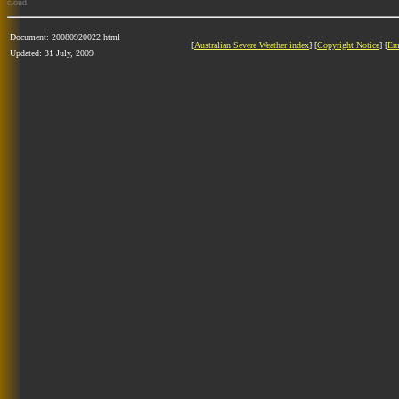
cloud
Document: 20080920022.html
[
Australian Severe Weather index
] [
Copyright Notice
] [
Em
Updated: 31 July, 2009