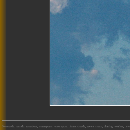
Keywords: tornado, tornadoes, waterspouts, water spout, funnel clouds, severe, storm, chasing, weather, news