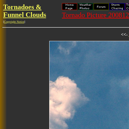
Tornadoes &
Funnel Clouds
Tornado Picture 20081
[
Copyright Notice
]
<<-