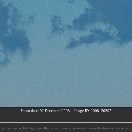
Photo date: 02 December 2008 Image ID: 2008120207
, pictures, reports, lightning, supercells, multicells, weather, photographs, severe thunderstorm, thunderstor