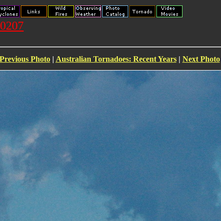
20207
Previous Photo
|
Australian Tornadoes: Recent Years
|
Next Photo