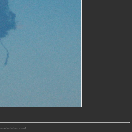
m, cumulonimbus, cloud