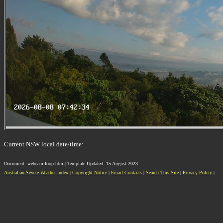
Current NSW local date/time:
Document: webcam-loop.htm | Template Updated: 15 August 2023
Australian Severe Weather index
|
Copyright Notice
|
Email Contacts
|
Search This Site
|
Privacy Policy
|