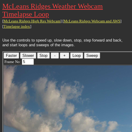
McLeans Ridges Weather Webcam
Timelapse Loop
[
McLeans Ridges High Res Webcam
] [
McLeans Ridges Webcam and AWS
]
[
Timelapse index
]
Use the controls to speed up, slow down, stop, step forward and back,
and start loops and sweeps of the images.
Frame No: