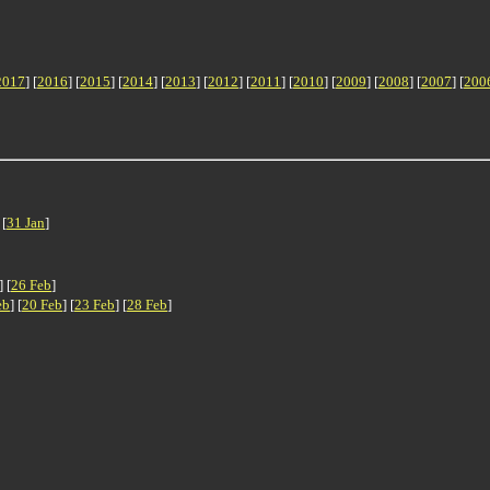
2017
] [
2016
] [
2015
] [
2014
] [
2013
] [
2012
] [
2011
] [
2010
] [
2009
] [
2008
] [
2007
] [
200
 [
31 Jan
]
] [
26 Feb
]
eb
] [
20 Feb
] [
23 Feb
] [
28 Feb
]