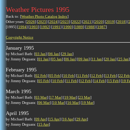
Weather Pictures 1995
Back to: [
Weather Photo Catalog Index
]
Other years: [
2026
] [
2025
] [
2024
] [
2023
] [
2022
] [
2021
] [
2020
] [
2019
] [
2018
] [
[1995] [
1994
] [
1993
] [
1992
] [
1991
] [
1990
] [
1989
] [
1988
] [
1987
]
Copyright Notice
January 1995
by Michael Bath: [
03 Jan
] [
06 Jan
] [
29 Jan
]
by Jimmy Deguara: [
01 Jan
] [
05 Jan
] [
06 Jan
] [
09 Jan
] [
11 Jan
] [
20 Jan
] [
25 Jan
]
February 1995
by Michael Bath: [
02 Feb
] [
05 Feb
] [
10 Feb
] [
11 Feb
] [
12 Feb
] [
13 Feb
] [
22 Feb
by Jimmy Deguara: [
05 Feb
] [
10 Feb
] [
11 Feb
] [
12 Feb
] [
14 Feb
] [
15 Feb
] [
19 F
March 1995
by Michael Bath: [
03 Mar
] [
17 Mar
] [
19 Mar
] [
23 Mar
]
by Jimmy Deguara: [
06 Mar
] [
10 Mar
] [
16 Mar
] [
19 Mar
]
April 1995
by Michael Bath: [
09 Apr
] [
15 Apr
] [
16 Apr
] [
29 Apr
]
by Jimmy Deguara: [
15 Apr
]