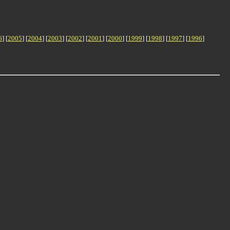
6
] [
2005
] [
2004
] [
2003
] [
2002
] [
2001
] [
2000
] [
1999
] [
1998
] [
1997
] [
1996
]