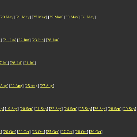
[
20 May
] [
21 May
] [
25 May
] [
29 May
] [
30 May
] [
31 May
]
n
] [
21 Jun
] [
22 Jun
] [
23 Jun
] [
28 Jun
]
7 Jul
] [
28 Jul
] [
31 Jul
]
 Aug
] [
22 Aug
] [
25 Aug
] [
27 Aug
]
ep
] [
19 Sep
] [
20 Sep
] [
21 Sep
] [
22 Sep
] [
24 Sep
] [
25 Sep
] [
26 Sep
] [
28 Sep
] [
29 Sep
]
t
] [
20 Oct
] [
22 Oct
] [
23 Oct
] [
25 Oct
] [
27 Oct
] [
28 Oct
] [
30 Oct
]