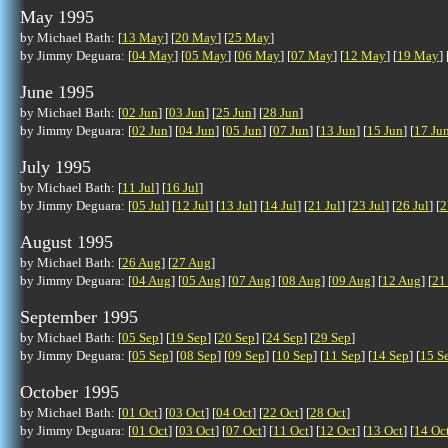
May 1995
by Michael Bath: [
13 May
] [
20 May
] [
25 May
]
by Jimmy Deguara: [
04 May
] [
05 May
] [
06 May
] [
07 May
] [
12 May
] [
19 May
] 
June 1995
by Michael Bath: [
02 Jun
] [
03 Jun
] [
25 Jun
] [
28 Jun
]
by Jimmy Deguara: [
02 Jun
] [
04 Jun
] [
05 Jun
] [
07 Jun
] [
13 Jun
] [
15 Jun
] [
17 Ju
July 1995
by Michael Bath: [
11 Jul
] [
16 Jul
]
by Jimmy Deguara: [
05 Jul
] [
12 Jul
] [
13 Jul
] [
14 Jul
] [
21 Jul
] [
23 Jul
] [
26 Jul
] [
2
August 1995
by Michael Bath: [
26 Aug
] [
27 Aug
]
by Jimmy Deguara: [
04 Aug
] [
05 Aug
] [
07 Aug
] [
08 Aug
] [
09 Aug
] [
12 Aug
] [
21
September 1995
by Michael Bath: [
05 Sep
] [
19 Sep
] [
20 Sep
] [
24 Sep
] [
29 Sep
]
by Jimmy Deguara: [
05 Sep
] [
08 Sep
] [
09 Sep
] [
10 Sep
] [
11 Sep
] [
14 Sep
] [
15 S
October 1995
by Michael Bath: [
01 Oct
] [
03 Oct
] [
04 Oct
] [
22 Oct
] [
28 Oct
]
by Jimmy Deguara: [
01 Oct
] [
03 Oct
] [
07 Oct
] [
11 Oct
] [
12 Oct
] [
13 Oct
] [
14 Oc