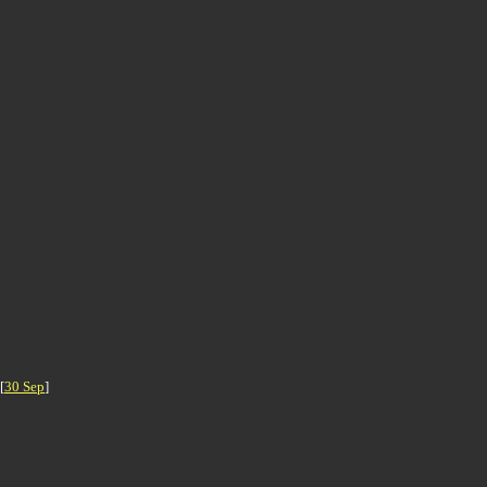
 [
30 Sep
]