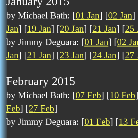
January 2015
by Michael Bath: [
01 Jan
] [
02 Jan
] 
Jan
] [
19 Jan
] [
20 Jan
] [
21 Jan
] [
25 
by Jimmy Deguara: [
01 Jan
] [
02 Ja
Jan
] [
21 Jan
] [
23 Jan
] [
24 Jan
] [
27 
February 2015
by Michael Bath: [
07 Feb
] [
10 Feb
Feb
] [
27 Feb
]
by Jimmy Deguara: [
01 Feb
] [
13 F