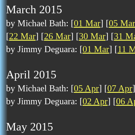
March 2015
by Michael Bath: [
01 Mar
] [
05 Ma
[
22 Mar
] [
26 Mar
] [
30 Mar
] [
31 M
by Jimmy Deguara: [
01 Mar
] [
11 M
April 2015
by Michael Bath: [
05 Apr
] [
07 Apr
by Jimmy Deguara: [
02 Apr
] [
06 A
May 2015