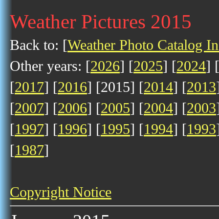
Weather Pictures 2015
Back to: [
Weather Photo Catalog I
Other years: [
2026
] [
2025
] [
2024
] 
[
2017
] [
2016
] [2015] [
2014
] [
2013
[
2007
] [
2006
] [
2005
] [
2004
] [
2003
[
1997
] [
1996
] [
1995
] [
1994
] [
1993
[
1987
]
Copyright Notice