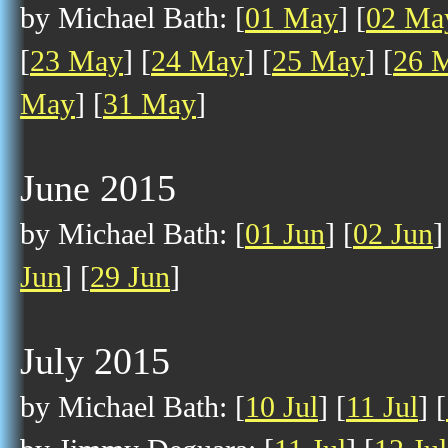
by Michael Bath: [
01 May
] [
02 Ma
[
23 May
] [
24 May
] [
25 May
] [
26 
May
] [
31 May
]
June 2015
by Michael Bath: [
01 Jun
] [
02 Jun
]
Jun
] [
29 Jun
]
July 2015
by Michael Bath: [
10 Jul
] [
11 Jul
] [