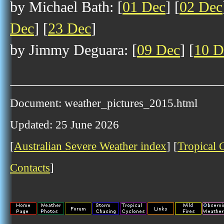
by Michael Bath: [
01 Dec
] [
02 Dec
Dec
] [
23 Dec
]
by Jimmy Deguara: [
09 Dec
] [
10 D
Document: weather_pictures_2015.html
Updated: 25 June 2026
[
Australian Severe Weather index
] [
Tropical 
Contacts
]