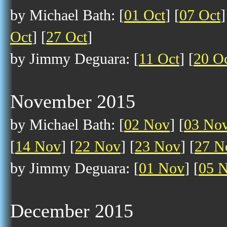
by Michael Bath: [
01 Oct
] [
07 Oct
]
Oct
] [
27 Oct
]
by Jimmy Deguara: [
11 Oct
] [
20 O
November 2015
by Michael Bath: [
02 Nov
] [
03 No
[
14 Nov
] [
22 Nov
] [
23 Nov
] [
27 N
by Jimmy Deguara: [
01 Nov
] [
05 
December 2015