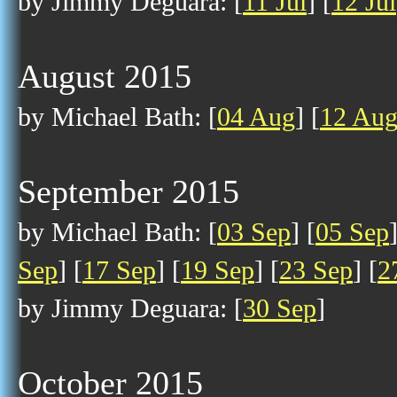
by Jimmy Deguara: [
11 Jul
] [
12 Jul
August 2015
by Michael Bath: [
04 Aug
] [
12 Au
September 2015
by Michael Bath: [
03 Sep
] [
05 Sep
Sep
] [
17 Sep
] [
19 Sep
] [
23 Sep
] [
2
by Jimmy Deguara: [
30 Sep
]
October 2015