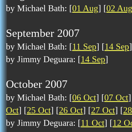
by Michael Bath: [
01 Aug
] [
02 Au
September 2007
by Michael Bath: [
11 Sep
] [
14 Sep
]
by Jimmy Deguara: [
14 Sep
]
October 2007
by Michael Bath: [
06 Oct
] [
07 Oct
]
Oct
] [
25 Oct
] [
26 Oct
] [
27 Oct
] [
28
by Jimmy Deguara: [
11 Oct
] [
12 O