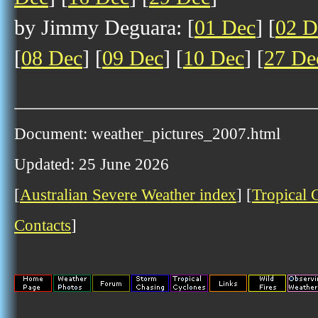
by Jimmy Deguara: [
01 Dec
] [
02 D
[
08 Dec
] [
09 Dec
] [
10 Dec
] [
27 De
Document: weather_pictures_2007.html
Updated: 25 June 2026
[
Australian Severe Weather index
] [
Tropical 
Contacts
]