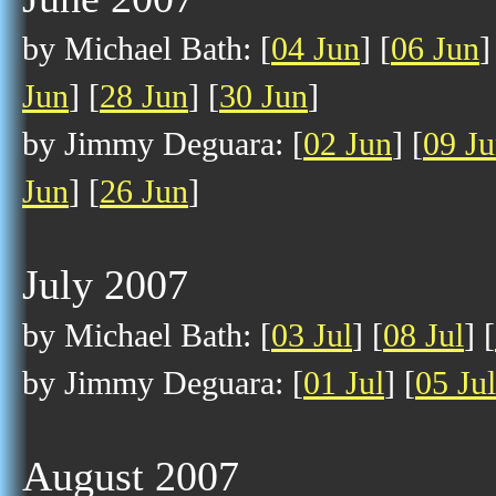
by Michael Bath: [
04 Jun
] [
06 Jun
]
Jun
] [
28 Jun
] [
30 Jun
]
by Jimmy Deguara: [
02 Jun
] [
09 J
Jun
] [
26 Jun
]
July 2007
by Michael Bath: [
03 Jul
] [
08 Jul
] [
by Jimmy Deguara: [
01 Jul
] [
05 Jul
August 2007