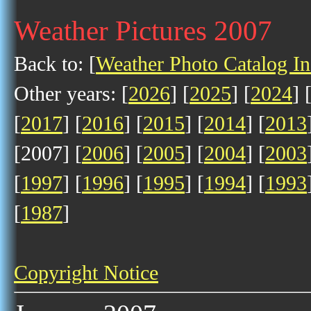
Weather Pictures 2007
Back to: [
Weather Photo Catalog I
Other years: [
2026
] [
2025
] [
2024
] 
[
2017
] [
2016
] [
2015
] [
2014
] [
2013
[2007] [
2006
] [
2005
] [
2004
] [
2003
[
1997
] [
1996
] [
1995
] [
1994
] [
1993
[
1987
]
Copyright Notice