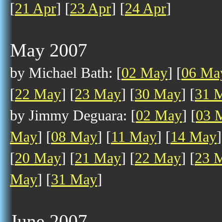
[
21 Apr
] [
23 Apr
] [
24 Apr
]
May 2007
by Michael Bath: [
02 May
] [
06 Ma
[
22 May
] [
23 May
] [
30 May
] [
31 
by Jimmy Deguara: [
02 May
] [
03 
May
] [
08 May
] [
11 May
] [
14 May
]
[
20 May
] [
21 May
] [
22 May
] [
23 
May
] [
31 May
]
June 2007