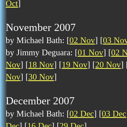
Oct
]
November 2007
by Michael Bath: [
02 Nov
] [
03 No
by Jimmy Deguara: [
01 Nov
] [
02 
Nov
] [
18 Nov
] [
19 Nov
] [
20 Nov
] 
Nov
] [
30 Nov
]
December 2007
by Michael Bath: [
02 Dec
] [
03 Dec
Dec
] [
16 Dec
] [
29 Dec
]