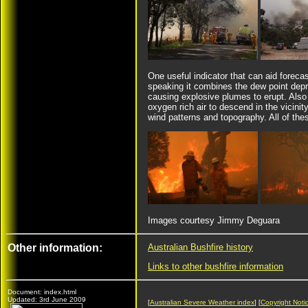
One useful indicator that can aid foreca
speaking it combines the dew point depre
causing explosive plumes to erupt. Als
oxygen rich air to descend in the vicinity
wind patterns and topography. All of the
Images courtesy Jimmy Deguara
Other information:
Australian Bushfire history
Links to other bushfire information
Document: index.html
Updated: 3rd June 2009
[
Australian Severe Weather index
] [
Copyright Noti