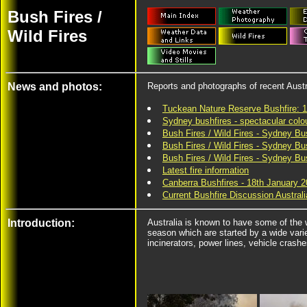
Bush Fires /
Wild Fires
News and photos:
Reports and photographs of recent Austr
Tuckean Nature Reserve Bushfire: 
Sydney bushfires - spectacular col
Bush Fires / Wild Fires - Sydney Bu
Bush Fires / Wild Fires - Sydney Bu
Bush Fires / Wild Fires - Sydney B
Latest fire information
Canberra Bushfires - 18th January 
Current Bushfire Discussion Austra
Introduction:
Australia is known to have some of the w
season which are started by a wide vari
incinerators, power lines, vehicle crashe