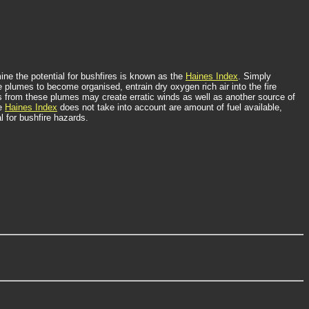
ne the potential for bushfires is known as the
Haines Index
. Simply
 plumes to become organised, entrain dry oxygen rich air into the fire
s from these plumes may create erratic winds as well as another source of
he
Haines Index
does not take into account are amount of fuel available,
l for bushfire hazards.