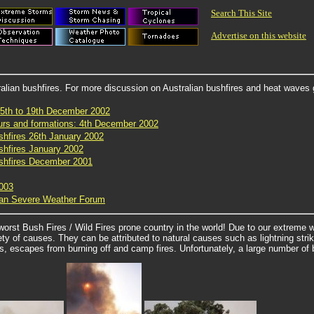
Search This Site
Advertise on this website
alian bushfires. For more discussion on Australian bushfires and heat waves 
15th to 19th December 2002
ours and formations: 4th December 2002
shfires 26th January 2002
shfires January 2002
ushfires December 2001
2003
lian Severe Weather Forum
orst Bush Fires / Wild Fires prone country in the world! Due to our extreme w
ety of causes. They can be attributed to natural causes such as lightning st
s, escapes from burning off and camp fires. Unfortunately, a large number of bu