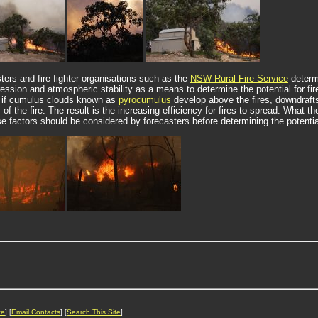
sters and fire fighter organisations such as the
NSW Rural Fire Service
determi
ssion and atmospheric stability as a means to determine the potential for fire
o if cumulus clouds known as
pyrocumulus
develop above the fires, downdraft
 of the fire. The result is the increasing efficiency for fires to spread. What t
se factors should be considered by forecasters before determining the potentia
ce
] [
Email Contacts
] [
Search This Site
]