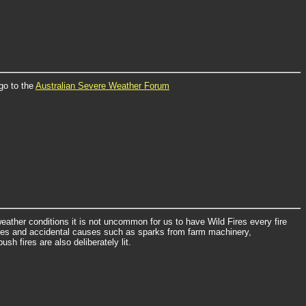
go to the
Australian Severe Weather Forum
eather conditions it is not uncommon for us to have Wild Fires every fire
rikes and accidental causes such as sparks from farm machinery,
sh fires are also deliberately lit.