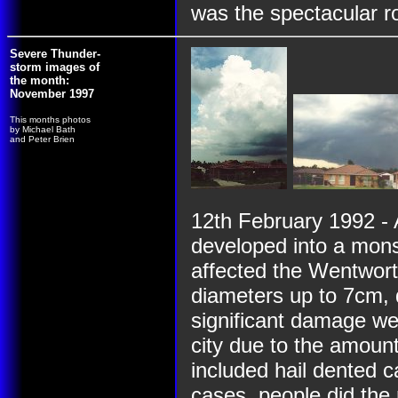
was the spectacular ro
Severe Thunder-
storm images of
the month:
November 1997
This months photos
by Michael Bath
and Peter Brien
12th February 1992 - 
developed into a mon
affected the Wentworth
diameters up to 7cm, 
significant damage wer
city due to the amoun
included hail dented 
cases, people did the r