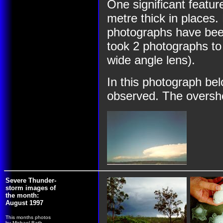
One significant feature
metre thick in place
photographs have been
took 2 photographs to
wide angle lens).
In this photograph be
observed. The overshoot
Severe Thunder-
storm images of
the month:
August 1997
This months photos
by Michael Bath