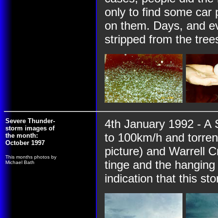
only to find some car 
on them. Days, and ev
stripped from the trees
Severe Thunder-
4th January 1992 - A 
storm images of
to 100km/h and torrent
the month:
October 1997
picture) and Warrell C
This months photos by
tinge and the hanging 
Michael Bath
indication that this st