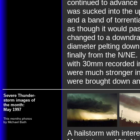
continued to advance 
was sucked into the u
and a band of torren
as though it would pas
changed to a downdraft
diameter pelting down
finally from the N/NE.
with 30mm recorded in
were much stronger in
were brought down a
Severe Thunder-
storm images of
the month:
May 1997
This months photos
by Michael Bath
A hailstorm with inter