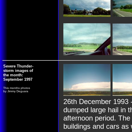
Severe Thunder-
storm images of
the month:
September 1997
This months photos
by Jimmy Deguara
26th December 1993 -
dumped large hail in 
afternoon period. The
buildings and cars as 