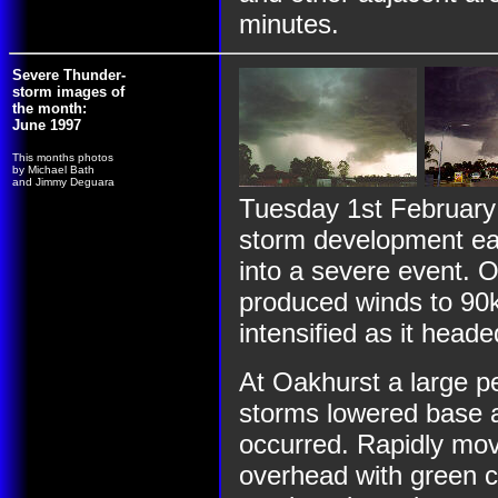
minutes.
Severe Thunder-
storm images of
the month:
June 1997
This months photos
by Michael Bath
and Jimmy Deguara
Tuesday 1st February
storm development ear
into a severe event. 
produced winds to 90
intensified as it head
At Oakhurst a large p
storms lowered base as
occurred. Rapidly mov
overhead with green c