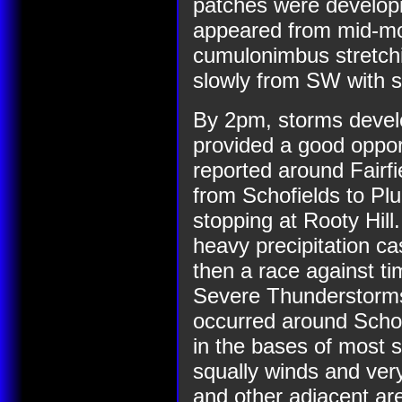
patches were developin
appeared from mid-mor
cumulonimbus stretch
slowly from SW with 
By 2pm, storms devel
provided a good oppor
reported around Fairf
from Schofields to Pl
stopping at Rooty Hill
heavy precipitation ca
then a race against ti
Severe Thunderstorm
occurred around Schof
in the bases of most s
squally winds and very
and other adjacent are