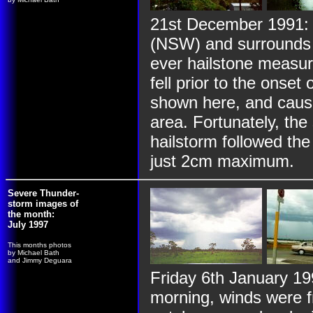
21st December 1991: 
(NSW) and surrounds d
ever hailstone measur
fell prior to the onset 
shown here, and cause
area. Fortunately, th
hailstorm followed the
just 2cm maximum.
Severe Thunder-
storm images of
the month:
July 1997
This months photos
by Michael Bath
and Jimmy Deguara
Friday 6th January 1
morning, winds were 