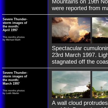
Mountains on 19th No
were reported from m
Severe Thunder-
storm images of
the month:
April 1997
This months photos
by Michael Bath
Spectacular cumulonim
23rd March 1997. Ligh
stagnated off the coa
Severe Thunder-
storm images of
the month:
March 1997
This months photos
by Leith Martin
A wall cloud protrude