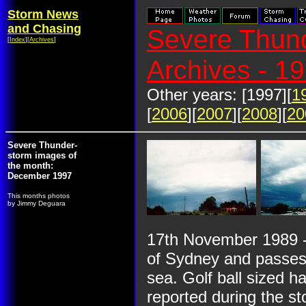
Storm News
and Chasing
Severe Thund
[
Index
][
Archives
]
Archives - 1
Other years: [1997][
1
[
2006
][
2007
][
2008
][
20
Severe Thunder-
storm images of
the month:
December 1997
This months photos
by Jimmy Deguara
17th November 1989 -
of Sydney and passes 
sea. Golf ball sized h
reported during the st