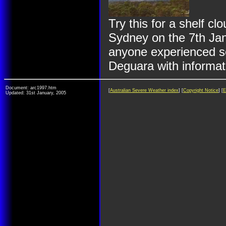
Try this for a shelf c
Sydney on the 7th Janu
anyone experienced se
Deguara with informat
Document: arc1997.htm
[
Australian Severe Weather index
] [
Copyright Notice
] [
E
Updated: 31st January, 2005