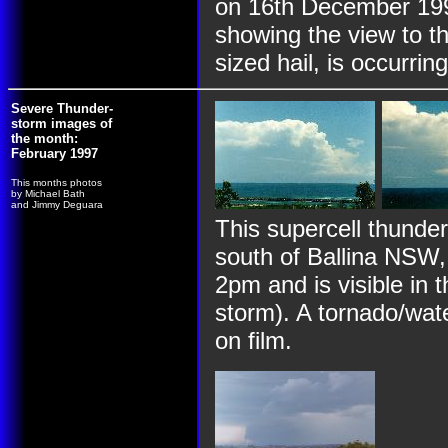
on 16th December 199
showing the view to the
sized hail, is occurring
Severe Thunder-
storm images of
the month:
February 1997
This months photos
by Michael Bath
and Jimmy Deguara
This supercell thunde
south of Ballina NSW,
2pm and is visible in 
storm). A tornado/wate
on film.