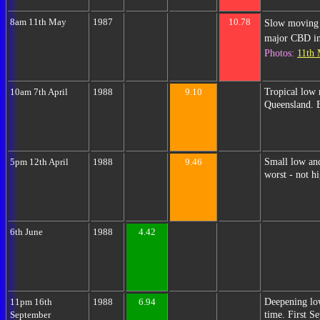
8am 11th May
1987
10.78
Slow moving 
major CBD inu
Photos:
11th
Tropical low 
10am 7th April
1988
9.10
Queensland. 
Small low an
5pm 12th April
1988
9.46
worst - not h
6th June
1988
4.42
Deepening low
11pm 16th
1988
6.94
time. First S
September