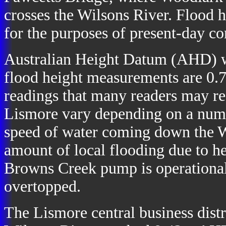
crosses the Wilsons River. Flood h
for the purposes of present-day c
Australian Height Datum (AHD) w
flood height measurements are 0.7
readings that many readers may rec
Lismore vary depending on a numb
speed of water coming down the W
amount of local flooding due to h
Browns Creek pump is operational
overtopped.
The Lismore central business distr