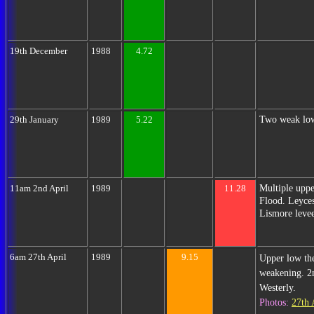
19th December
1988
4.72
Two weak low
29th January
1989
5.22
Multiple upp
11am 2nd April
1989
11.28
Flood. Leyces
Lismore levee
6am 27th April
1989
9.15
Upper low th
weakening. 2n
Westerly.
Photos:
27th 