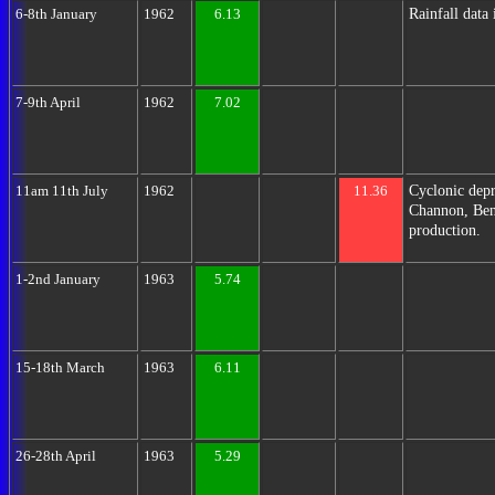
Rainfall data
6-8th January
1962
6.13
7-9th April
1962
7.02
Cyclonic depr
11am 11th July
1962
11.36
Channon, Bent
production.
1-2nd January
1963
5.74
15-18th March
1963
6.11
26-28th April
1963
5.29