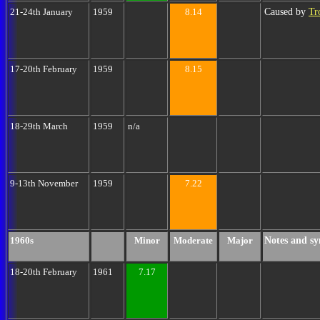
Caused by
Tr
21-24th January
1959
8.14
17-20th February
1959
8.15
18-29th March
1959
n/a
9-13th November
1959
7.22
Notes and sy
1960s
Minor
Moderate
Major
18-20th February
1961
7.17