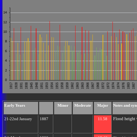
Early Years
Minor
Moderate
Major
Notes and syn
Flood height 
21-22nd January
1887
11.58