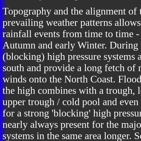
Topography and the alignment of 
prevailing weather patterns allow
rainfall events from time to time 
Autumn and early Winter. During
(blocking) high pressure systems 
south and provide a long fetch of 
winds onto the North Coast. Flood
the high combines with a trough, l
upper trough / cold pool and even 
for a strong 'blocking' high pressur
nearly always present for the majo
systems in the same area longer.