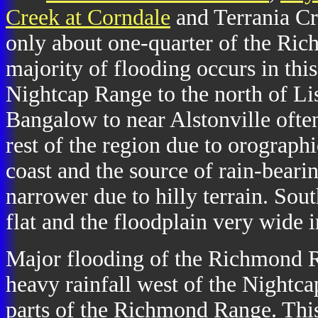
Creek at Corndale
and Terrania Cr
only about one-quarter of the Ri
majority of flooding occurs in thi
Nightcap Range to the north of Li
Bangalow to near Alstonville often
rest of the region due to orographic
coast and the source of rain-bearin
narrower due to hilly terrain. Sout
flat and the floodplain very wide 
Major flooding of the Richmond R
heavy rainfall west of the Nightc
parts of the Richmond Range. This