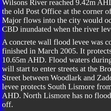
Wilsons River reached 9.42m AHD.
the old Post Office at the corner 
Major flows into the city would 
CBD inundated when the river le
A concrete wall flood levee was c
finished in March 2005. It protec
10.65m AHD. Flood waters during m
will start to enter streets at the
Street between Woodlark and Zadoc
levee protects South Lismore fro
AHD. North Lismore has no flood pr
off.