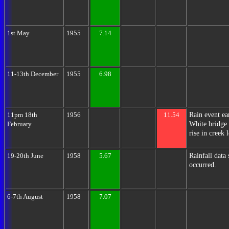
1st May
1955
7.14
11-13th December
1955
6.98
Rain event ea
11pm 18th
1956
11.54
White bridge 
February
rise in creek 
Rainfall data
19-20th June
1958
5.67
occurred.
6-7th August
1958
7.07