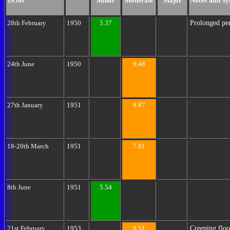
Notes and sy
1950s
Minor
Moderate
Major
Prolonged per
28th February
1950
5.37
24th June
1950
9.48
27th January
1951
8.87
18-20th March
1951
7.81
8th June
1951
5.54
Creeping floo
21st February
1953
9.51