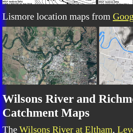
Lismore location maps from
Goog
Wilsons River and Richm
Catchment Maps
The
Wilsons River at Eltham
,
Ley