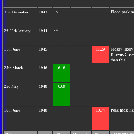
Flood peak m
31st December
1943
n/a
26-29th January
1944
n/a
Mostly likely
11th June
1945
11.29
Browns Creek 
than this.
25th March
1946
6.18
2nd May
1948
6.69
Peak most lik
16th June
1948
10.74