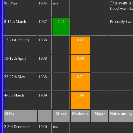
This event is 
9th May
1934
n/a
flood was like
Probably two 
8-17th March
1937
5.53
17-21st January
1938
8.07
10-12th April
1938
8.09
22-27th May
1938
8.71
4-6th March
1939
7.96
Notes and sy
1940s
Minor
Moderate
Major
2-3rd December
1940
n/a