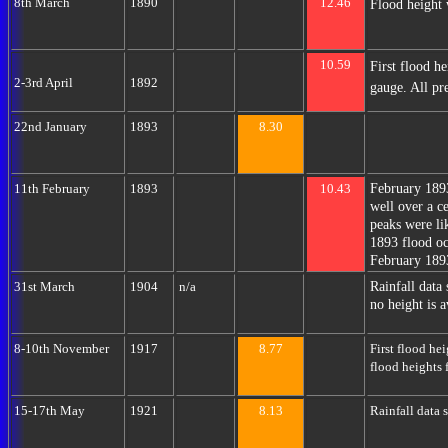
8th March
1890
12.46
Flood height 
10.59
First flood h
2-3rd April
1892
gauge. All pr
22nd January
1893
8.30
February 189
11th February
1893
10.43
well over a 
peaks were li
1893 flood oc
February 189
Rainfall data
31st March
1904
n/a
no height is a
8-10th November
1917
8.77
First flood he
flood heights 
15-17th May
1921
8.13
Rainfall data