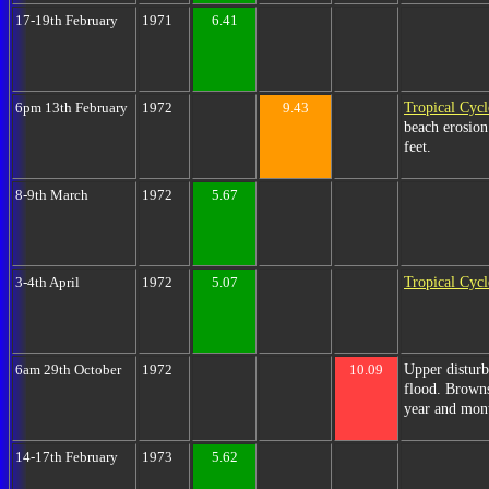
17-19th February
1971
6.41
Tropical Cyc
6pm 13th February
1972
9.43
beach erosion
feet.
8-9th March
1972
5.67
Tropical Cyc
3-4th April
1972
5.07
Upper disturb
6am 29th October
1972
10.09
flood. Browns
year and mon
14-17th February
1973
5.62