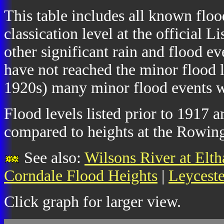
This table includes all known floo
classication level at the official
other significant rain and flood e
have not reached the minor flood l
1920s) many minor flood events we
Flood levels listed prior to 1917 
compared to heights at the Rowing
See also:
Wilsons River at Elt
Corndale Flood Heights
|
Leyceste
Click graph for larger view.