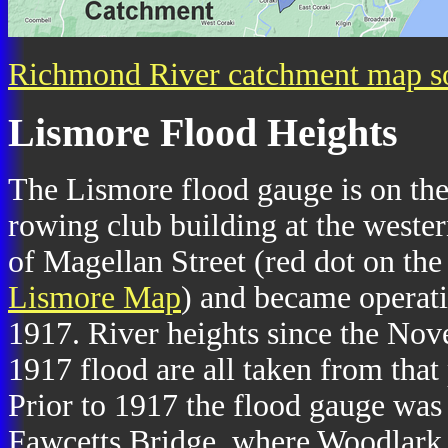
Richmond River catchment map s
Lismore Flood Heights
The Lismore flood gauge is on th
rowing club building at the weste
of Magellan Street (red dot on the
Lismore Map
) and became operati
1917. River heights since the No
1917 flood are all taken from that 
Prior to 1917 the flood gauge was
Fawcetts Bridge, where Woodlark 