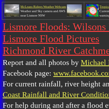
McLeans Ridges Weather Webcam
Tropic
Weather and Sky camera and AWS
Current
near Lismore NSW
warnin
Lismore Floods: Wilsons 
Lismore Flood Pictures
Richmond River Catchm
Report and all photos by
Michael 
Facebook page:
www.facebook.co
For current rainfall, river height 
Coast Rainfall and River Conditio
For help during and after a flood e