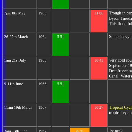
Trough in cen
7pm 8th May
1963
11.06
Byron Tuesday
This flood fo
Some heavy ra
26-27th March
1964
5.51
Very cold sou
1am 21st July
1965
10.43
September 198
Deepfreeze ov
Canal. Water
9-11th June
1966
5.51
Tropical Cycl
11am 19th March
1967
10.27
tropical cycl
1st peak.
3am 13th June
1967
8.20