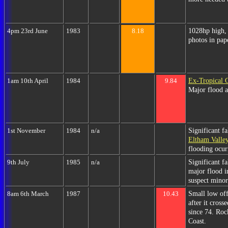
1028hp high, 
4pm 23rd June
1983
8.18
photos in pap
Ex-Tropical 
1am 10th April
1984
9.84
Major flood a
Significant f
1st November
1984
n/a
Eltham Valle
flooding ocurr
Significant f
9th July
1985
n/a
major flood i
suspect minor
Small low of
8am 6th March
1987
10.43
after it cros
since 74. Roc
Coast.