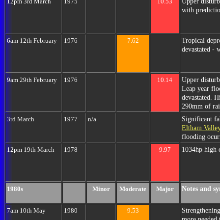
Upper disturb
12pm 3rd March
1975
10.53
with predicti
Tropical dep
6am 12th February
1976
7.62
devastated - w
Upper distur
9am 29th February
1976
10.14
Leap year floo
devastated. H
290mm of rain
Significant f
3rd March
1977
n/a
Eltham Valle
flooding ocur
1034hp high 
12pm 19th March
1978
9.97
Notes and sy
1980s
Minor
Moderate
Major
Strengthening
7am 10th May
1980
9.53
more needed 