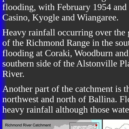
flooding, with February 1954 and 
Casino, Kyogle and Wiangaree.
Heavy rainfall occurring over the 
of the Richmond Range in the sout
flooding at Coraki, Woodburn and
southern side of the Alstonville 
River.
Another part of the catchment is 
northwest and north of Ballina. Fl
heavy rainfall although those wat