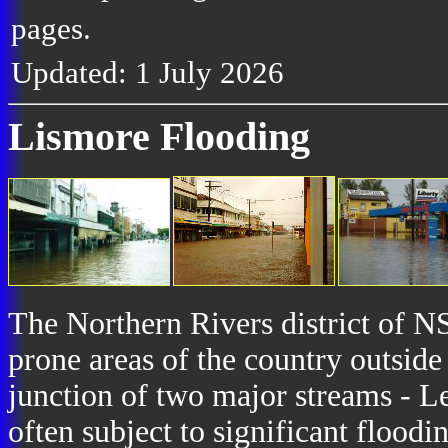
pages.
Updated: 1 July 2026
Lismore Flooding
The Northern Rivers district of NS
prone areas of the country outside
junction of two major streams - Le
often subject to significant floodi