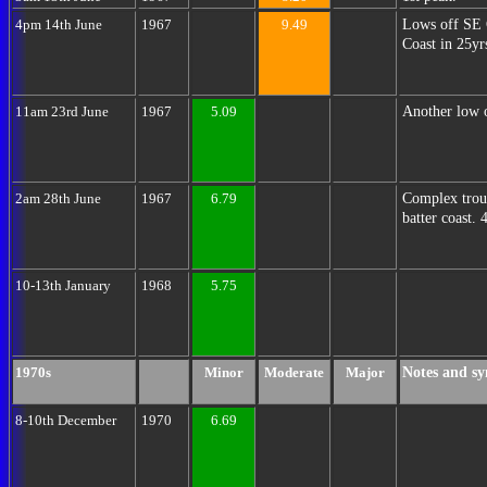
Lows off SE 
4pm 14th June
1967
9.49
Coast in 25yr
Another low o
11am 23rd June
1967
5.09
Complex troug
2am 28th June
1967
6.79
batter coast. 
10-13th January
1968
5.75
Notes and sy
1970s
Minor
Moderate
Major
8-10th December
1970
6.69