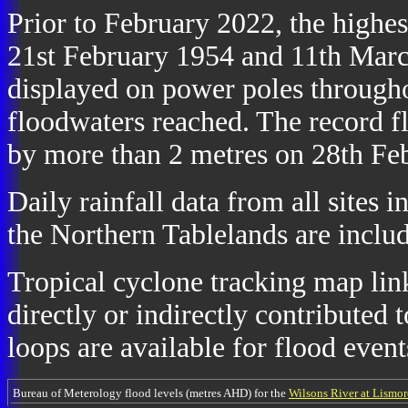
Prior to February 2022, the highe
21st February 1954 and 11th March
displayed on power poles throughou
floodwaters reached. The record 
by more than 2 metres on 28th Fe
Daily rainfall data from all sites 
the Northern Tablelands are includ
Tropical cyclone tracking map link
directly or indirectly contributed t
loops are available for flood event
Bureau of Meterology flood levels (metres AHD) for the
Wilsons River at Lismor