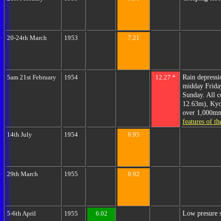
20-24th March
1953
7.21
Rain depress
5am 21st February
1954
12.27 *
midday Friday
Sunday. All 
12.63m), Kyo
over 1,000mm 
features of t
14th July
1954
8.95
29th March
1955
8.92
Low presure s
5-6th April
1955
6.02