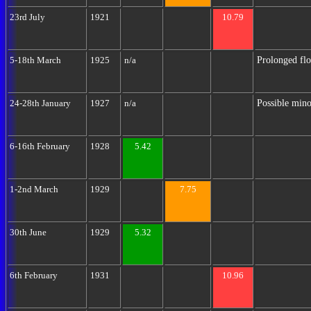
23rd July
1921
10.79
Prolonged flo
5-18th March
1925
n/a
Possible mino
24-28th January
1927
n/a
6-16th February
1928
5.42
1-2nd March
1929
7.75
30th June
1929
5.32
6th February
1931
10.96