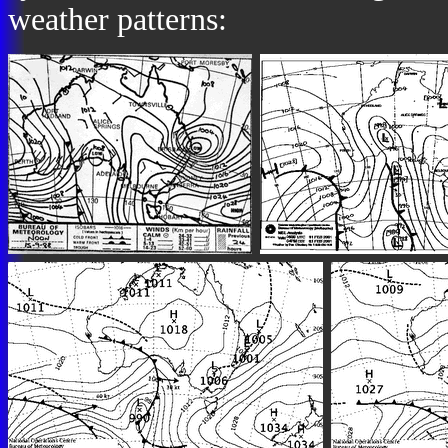
weather patterns: