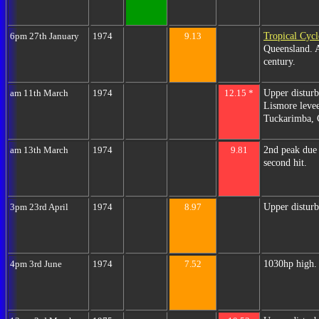
Tropical Cyc
6pm 27th January
1974
9.13
Queensland. A
century.
Upper disturb
am 11th March
1974
12.15 *
Lismore levee
Tuckarimba, 
2nd peak due
am 13th March
1974
9.81
second hit.
Upper disturb
3pm 23rd April
1974
8.97
1030hp high. 
4pm 3rd June
1974
7.52